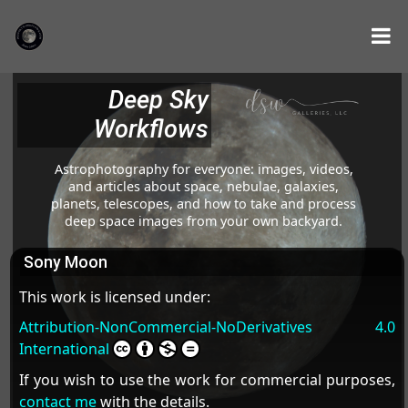
Deep Sky
Workflows
Astrophotography for everyone: images, videos,
and articles about space, nebulae, galaxies,
planets, telescopes, and how to take and process
deep space images from your own backyard.
Sony Moon
This work is licensed under:
Attribution-NonCommercial-NoDerivatives 4.0
International
If you wish to use the work for commercial purposes,
contact me
with the details.