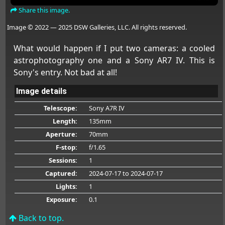
Share this image.
Image © 2022 — 2025 DSW Galleries, LLC. All rights reserved.
What would happen if I put two cameras: a cooled
astrophotography one and a Sony AR7 IV. This is
Sony's entry. Not bad at all!
Image details
Telescope:
Sony A7R IV
Length:
135mm
Aperture:
70mm
F-stop:
f/1.65
Sessions:
1
Captured:
2024-07-17
to 2024-07-17
Lights:
1
Exposure:
0.1
Back to top.