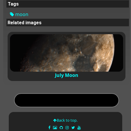
Tags
moon
Related images
July Moon
Back to top.