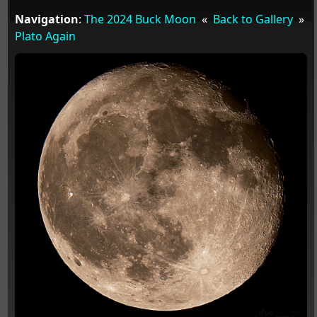
Navigation
:
The 2024 Buck Moon
«
Back to Gallery
»
Plato Again