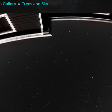
o Gallery
»
Trees and Sky