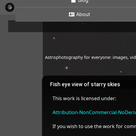
Blog
About
Astrophotography for everyone: images, vide
Fish eye view of starry skies
This work is licensed under:
Attribution-NonCommercial-NoDeriva
If you wish to use the work for co