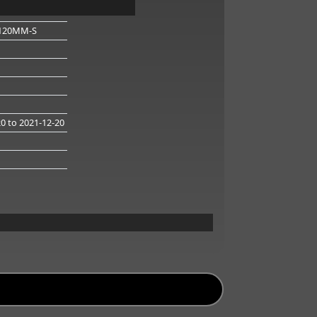
120MM-S
20
to 2021-12-20