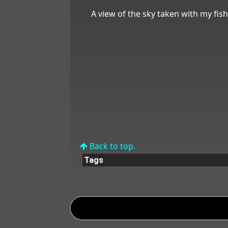
A view of the sky taken with my fis
Back to top.
Tags