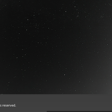
s reserved.