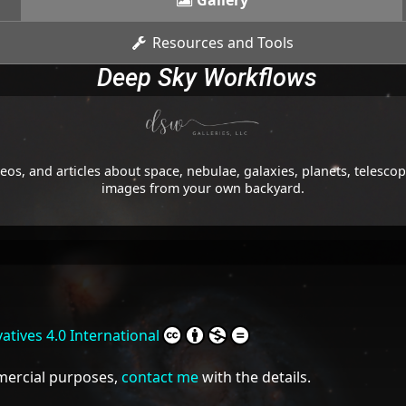
Gallery
Resources and Tools
Deep Sky Workflows
os, and articles about space, nebulae, galaxies, planets, telesc
images from your own backyard.
tives 4.0 International
mmercial purposes,
contact me
with the details.