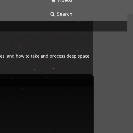
Videos
Search
opes, and how to take and process deep space