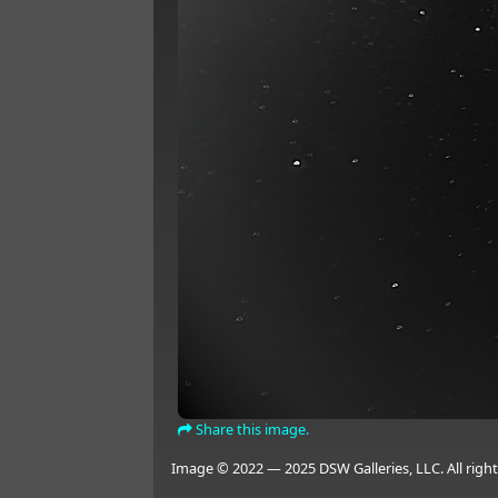
Share this image.
Image © 2022 — 2025 DSW Galleries, LLC. All right