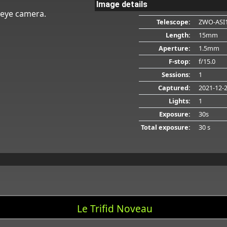
Image details
heye camera.
Telescope:
ZWO-ASI
Length:
15mm
Aperture:
1.5mm
F-stop:
f/15.0
Sessions:
1
Captured:
2021-12-
Lights:
1
Exposure:
30s
Total exposure:
30 s
Le Trifid Noveau