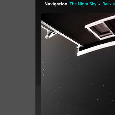
Navigation
:
The Night Sky
«
Back t