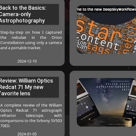
Back to the Basics:
Camera-only
Astrophotography
Step-by-step on how I captured
the nebulae in the Orion
Constellation using only a camera
and a portable tracker.
2024-12-10
Review: William Optics
Redcat 71 My new
favorite lens
A complete review of the William
Optics Redcat 71 astrograph
refractor telescope, with
comparisons to the Svbony SV503
70ED.
2024-01-05