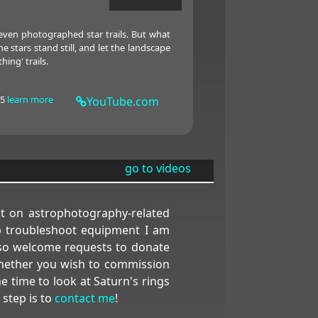
even photographed star trails. But what
stars stand still, and let the landscape
hing' trails.
15
learn more
YouTube.com
go to videos
nt on astrophotography-related
elp troubleshoot equipment I am
also welcome requests to donate
 Whether you wish to commission
e time to look at Saturn's rings
 step is to
contact me
!