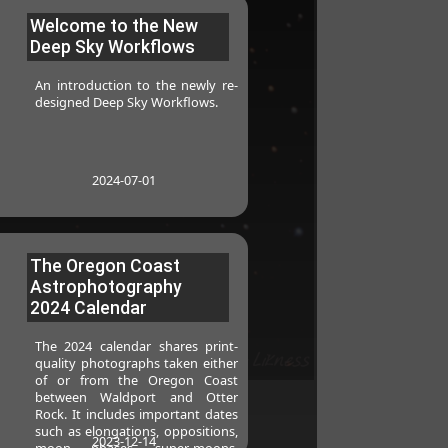
Welcome to the New
Deep Sky Workflows
An introduction to the newly re-
designed Deep Sky Workflows.
2024-07-01
The Oregon Coast
Astrophotography
2024 Calendar
The 2024 calendar shares print-
quality photographs taken either
of or from the Oregon Coast
between Waldport and Otter
Rock. It includes important dates
such as elongations, oppositions,
2023-12-14
moon phases, super-moons,