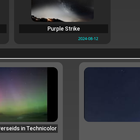
Purple Strike
2024-08-12
erseids in Technicolor