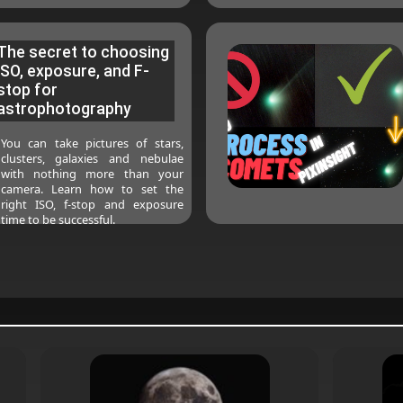
The secret to choosing
ISO, exposure, and F-
stop for
astrophotography
You can take pictures of stars,
clusters, galaxies and nebulae
with nothing more than your
camera. Learn how to set the
right ISO, f-stop and exposure
time to be successful.
2023-03-18