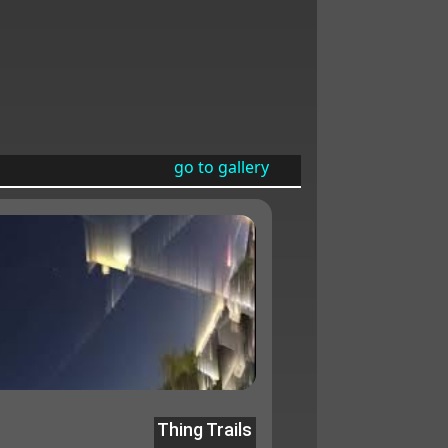
go to gallery
Thing Trails