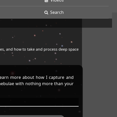
Videos
Search
opes, and how to take and process deep space
earn more about how I capture and
 nebulae with nothing more than your