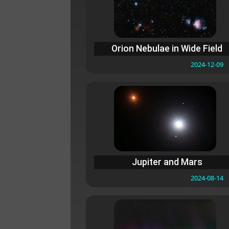
Orion Nebulae in Wide Field
2024-12-09
Jupiter and Mars
2024-08-14