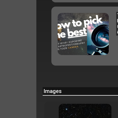
Images