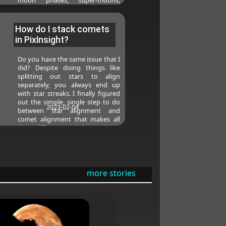
meteors, and even some star
parties in the Pacific Northwest.
How do I stack comets
in PixInsight?
Do you have the same issue that I
did? Despite doing things like
splitting out stars to align
separately, you always end up
with star streaks. I finally figured
out the simple, single step to do
2023-02-04
between star alignment and
comet alignment that makes all
the difference and produces
streak-free comets for me every
time (without having to split the
lights). This post walks through
the full end-to-end of processing
comets in PixInsight.
more stories