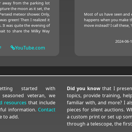
r away from the parking lot
apture the moon as it set, the
Perseid meteor shower. Only,
Most of us have seen and 
as green! Then I realized it
happens when you make the 
. It was quite the evening of
move instead? I call these, 't
wait to share the Milky Way
2024-06-
e
YouTube.com
ting started with
Did you know
that I prese
 seasoned veteran, we
topics, provide training, h
nd resources
that include
familiar with, and more? I 
pful information.
Contact
pieces for silent auctions.
e to add.
a custom print or set up som
through a telescope, the first