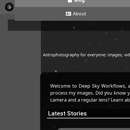
Blog
About
Astrophotography for everyone: images, vide
Welcome to Deep Sky Workflows, a
process my images. Did you know yo
camera and a regular lens? Learn a
Latest Stories