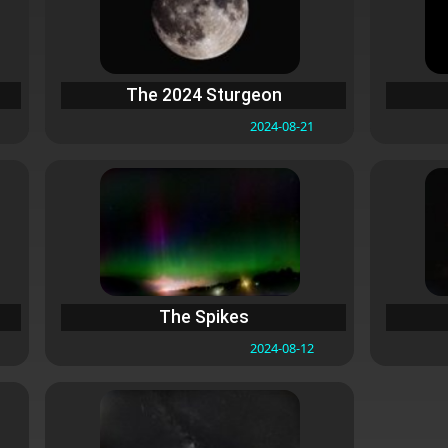
The 2024 Sturgeon
2024-08-21
The Spikes
2024-08-12