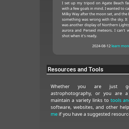
I set up my tripod on Agate Beach fa
with a few goals in mind. I wanted to c
Milky Way after the moon set, and the 
something was wrong with the sky. It w
was another display of Northern Lights
aurora and Perseid meteors. I can't 
shot when it's ready.
2024-08-12
learn mor
Resources and Tools
Whether you are just get
astrophotography, or you are a
maintain a variety links to
tools a
software, websites, and other hel
me
if you have a suggested resourc