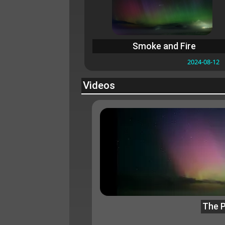
Smoke and Fire
2024-08-12
Videos
The P