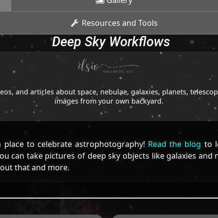
Gallery
Resources and Tools
Deep Sky Workflows
os, and articles about space, nebulae, galaxies, planets, telesc
images from your own backyard.
 place to celebrate astrophotography!
Read the blog
to l
u can take pictures of deep sky objects like galaxies and
bout that and more.