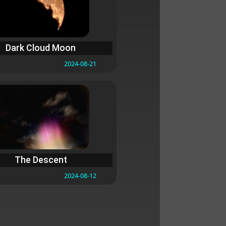
Dark Cloud Moon
2024-08-21
The Descent
2024-08-12