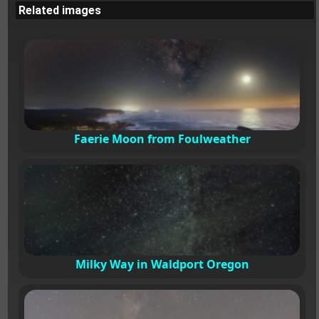
Related images
Faerie Moon from Foulweather
Milky Way in Waldport Oregon