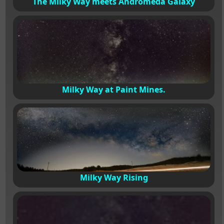
The Milky Way meets Andromeda Galaxy
Milky Way at Paint Mines.
Milky Way Rising