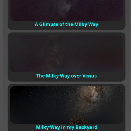
A Glimpse of the Milky Way
The Milky Way over Venus
Milky Way in my Backyard