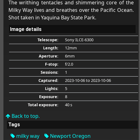
The writhing tentacles and shimmering core of the
Milky Way lives and breathes over the Pacific Ocean.
Shot taken in Yaquina Bay State Park.
Image details
Telescope:
Sony ILCE-6300
Length:
12mm
Aperture:
6mm
F-stop:
f/2.0
Sessions:
1
Captured:
2023-10-06
to 2023-10-06
Lights:
5
Exposure:
8
Total exposure:
40 s
Back to top.
Tags
milky way
Newport Oregon