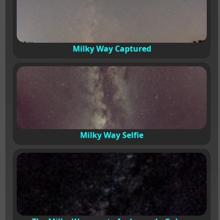
Milky Way Captured
Milky Way Selfie