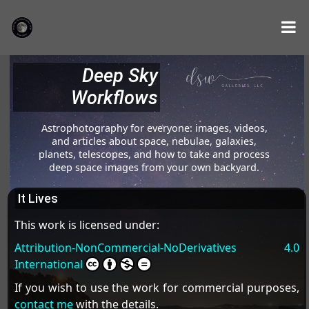
Deep Sky
Workflows
Astrophotography for everyone: images, videos,
and articles about space, nebulae, galaxies,
planets, telescopes, and how to take and process
deep space images from your own backyard.
It Lives
This work is licensed under:
Attribution-NonCommercial-NoDerivatives 4.0
International
If you wish to use the work for commercial purposes,
contact me
with the details.