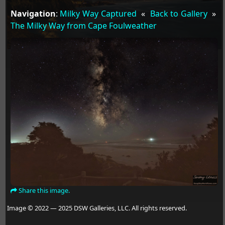
Navigation
:
Milky Way Captured
«
Back to Gallery
»
The Milky Way from Cape Foulweather
Share this image.
Image © 2022 — 2025 DSW Galleries, LLC. All rights reserved.