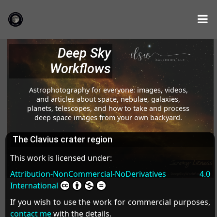
Deep Sky
Workflows
Astrophotography for everyone: images, videos,
and articles about space, nebulae, galaxies,
planets, telescopes, and how to take and process
deep space images from your own backyard.
The Clavius crater region
This work is licensed under:
Attribution-NonCommercial-NoDerivatives 4.0
International
If you wish to use the work for commercial purposes,
contact me
with the details.