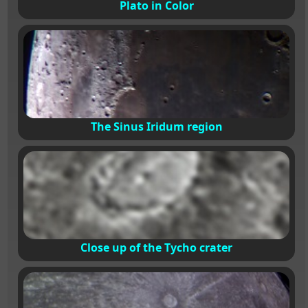
Plato in Color
The Sinus Iridum region
Close up of the Tycho crater