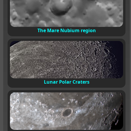
The Mare Nubium region
Lunar Polar Craters