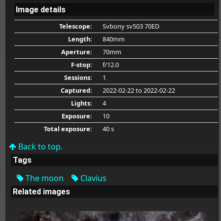
Image details
Telescope:
Svbony sv503 70ED
Length:
840mm
Aperture:
70mm
F-stop:
f/12.0
Sessions:
1
Captured:
2022-02-22
to 2022-02-22
Lights:
4
Exposure:
10
Total exposure:
40 s
Back to top.
Tags
The moon
Clavius
Related images