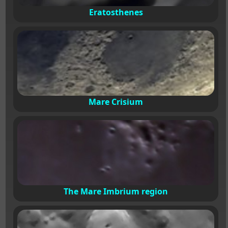
Eratosthenes
Mare Crisium
The Mare Imbrium region