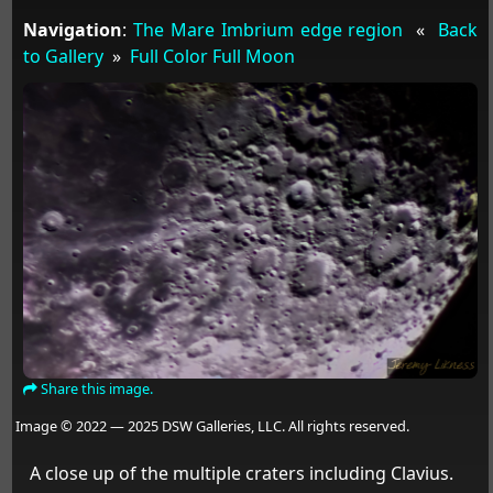
Navigation
:
The Mare Imbrium edge region
«
Back
to Gallery
»
Full Color Full Moon
Share this image.
Image © 2022 — 2025 DSW Galleries, LLC. All rights reserved.
A close up of the multiple craters including Clavius.