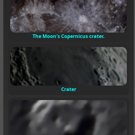
The Moon's Copernicus crater.
Crater