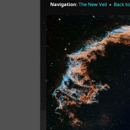
Navigation
:
The New Veil
«
Back to