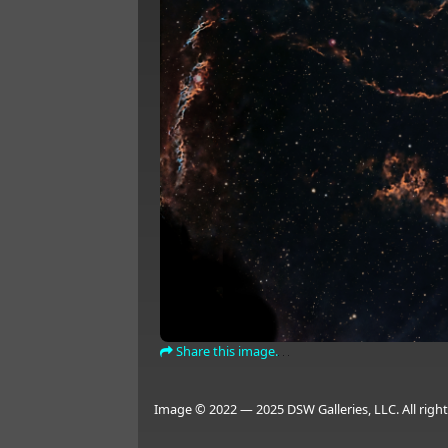
Share this image.
Image © 2022 — 2025 DSW Galleries, LLC. All right