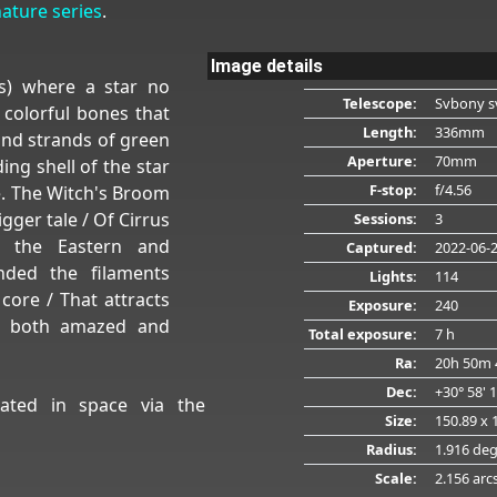
nature series
.
Image details
s) where a star no
Telescope:
Svbony s
 colorful bones that
Length:
336mm
and strands of green
Aperture:
70mm
ing shell of the star
F-stop:
f/4.56
ace. The Witch's Broom
gger tale / Of Cirrus
Sessions:
3
nd the Eastern and
Captured:
2022-06-
anded the filaments
Lights:
114
ore / That attracts
Exposure:
240
, both amazed and
Total exposure:
7 h
Ra:
20h 50m 
Dec:
+30° 58' 
ated in space via the
Size:
150.89 x 
Radius:
1.916 de
Scale:
2.156 arc