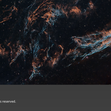
s reserved.