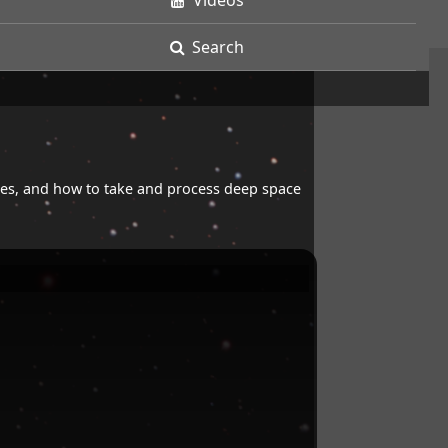
Videos
Search
opes, and how to take and process deep space