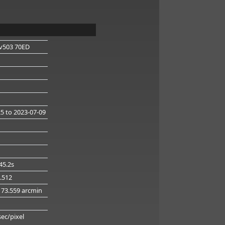
v503 70ED
25
to 2023-07-09
45.2s
1.512
173.559 arcmin
g
sec/pixel