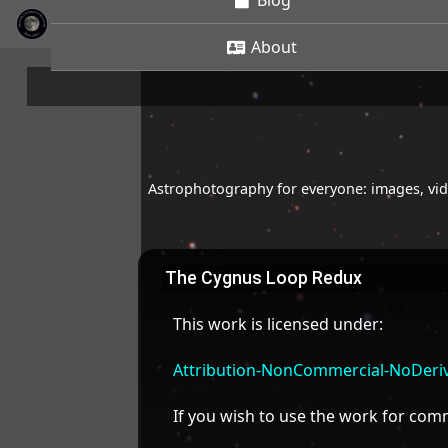
Blog
About
Astrophotography for everyone: images, vide
The Cygnus Loop Redux
This work is licensed under:
Attribution-NonCommercial-NoDeriva
If you wish to use the work for co