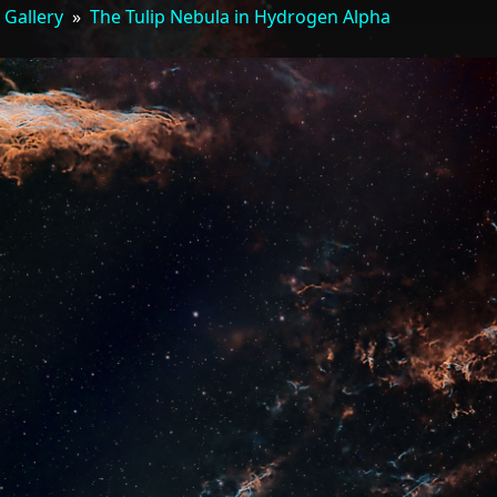
 Gallery
»
The Tulip Nebula in Hydrogen Alpha