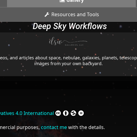
Gallery
Resources and Tools
Deep Sky Workflows
os, and articles about space, nebulae, galaxies, planets, telesc
images from your own backyard.
tives 4.0 International
mmercial purposes,
contact me
with the details.