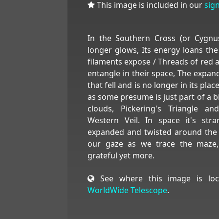
This image is included in our
sig
In the Southern Cross (or Cygnu
longer glows, Its energy loans the
filaments expose / Threads of red 
entangle in their space, The expand
that fell and is no longer in its pl
as some presume is just part of a bi
clouds, Pickering's Triangle a
Western Veil. In space it's str
expanded and twisted around the c
our gaze as we trace the maze
grateful yet more.
See where this image is loc
WorldWide Telescope
.