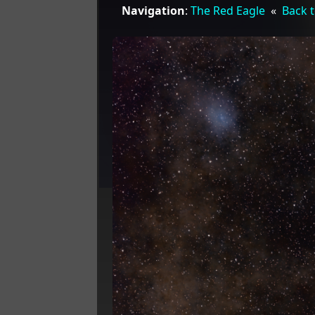
Navigation
:
The Red Eagle
«
Back t