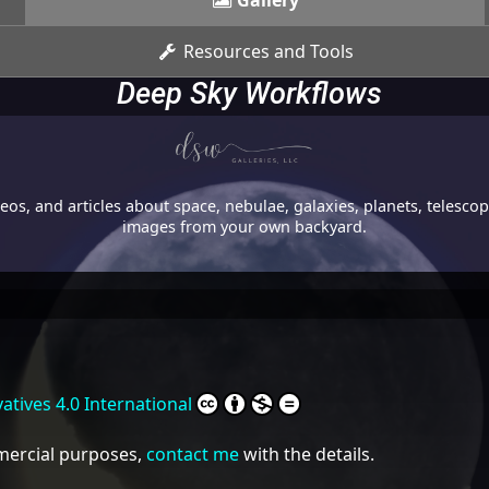
Gallery
Resources and Tools
Deep Sky Workflows
os, and articles about space, nebulae, galaxies, planets, telesc
images from your own backyard.
tives 4.0 International
mmercial purposes,
contact me
with the details.