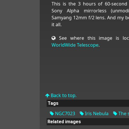
This is the 3 hours of 60-secon
Sony Alpha mirrorless (unmod
Samyang 12mm f/2 lens. And my bes
it all.
See where this image is loc
WorldWide Telescope
.
Back to top.
Tags
NGC7023
Iris Nebula
The s
Related images