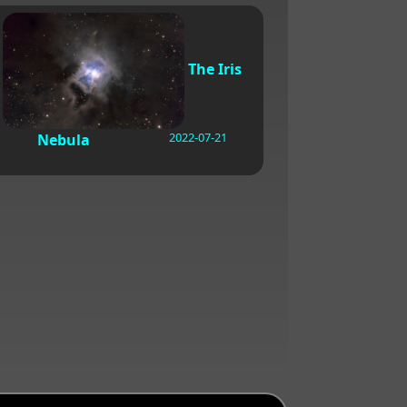
The Iris
2022-07-21
Nebula