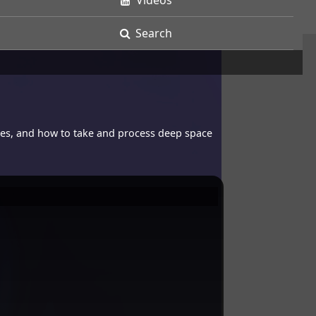
Videos
Search
opes, and how to take and process deep space