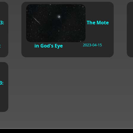
3:
The Mote
2023-04-15
t
in God's Eye
3: