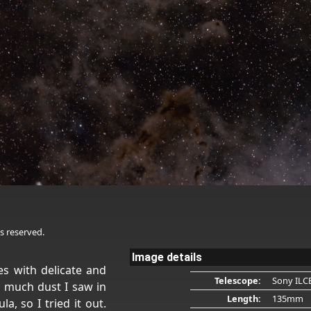
s reserved.
Image details
s with delicate and
Telescope:
Sony ILC
 much dust I saw in
Length:
135mm
a, so I tried it out.