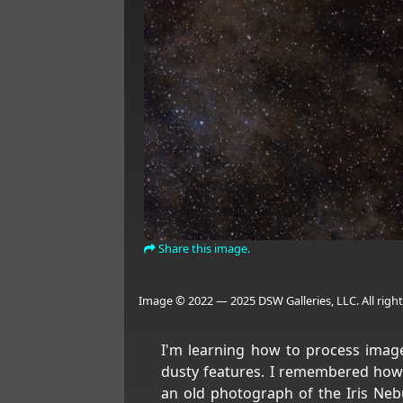
Share this image.
Image © 2022 — 2025 DSW Galleries, LLC. All right
I'm learning how to process image
dusty features. I remembered how
an old photograph of the Iris Nebul