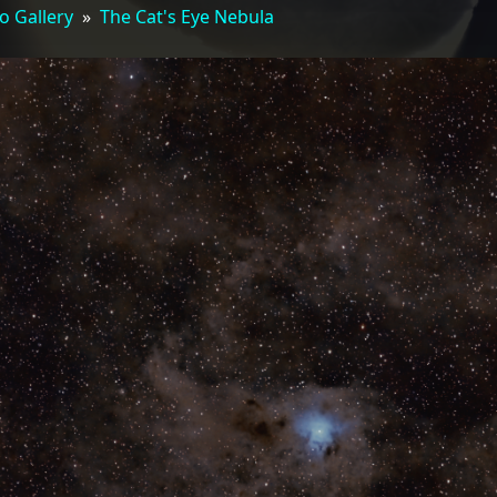
o Gallery
»
The Cat's Eye Nebula