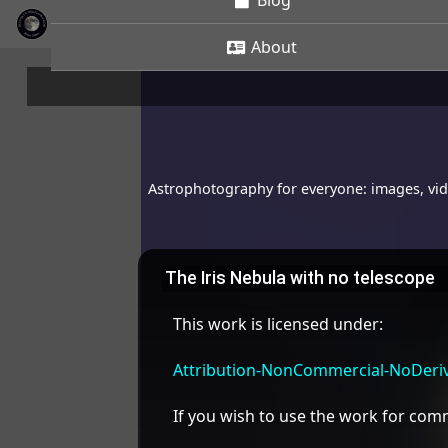
Blog
About
Astrophotography for everyone: images, vide
The Iris Nebula with no telescope
This work is licensed under:
Attribution-NonCommercial-NoDeriva
If you wish to use the work for co