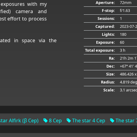
Aperture:
72mm
d exposures with my
F-stop:
f/1.63
ified) camera and
t effort to process
Sessions:
1
Captured:
2023-07-
Lights:
180
ated in space via the
Exposure:
60
Total exposure:
3 h
Ra:
21h 2m 1
Dec:
+67° 41' 
Size:
486.426 x
Radius:
4.819 de
Scale:
3.1 arcse
tar Alfirk (β Cep)
8 Cep
The star 4 Cep
The star 