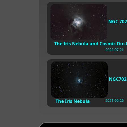
NGC 702
The Iris Nebula and Cosmic Dus
2022-07-21
NGC702
2021-06-26
The Iris Nebula