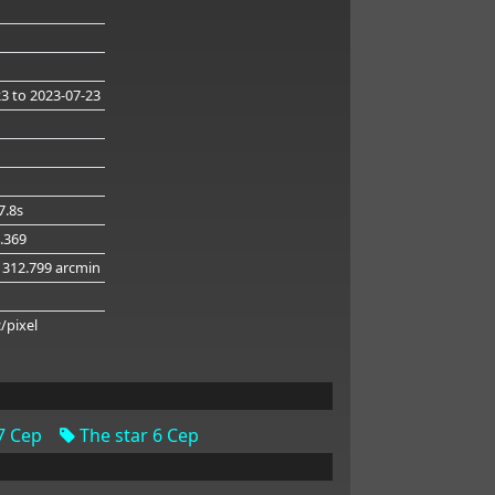
23
to 2023-07-23
7.8s
4.369
 312.799 arcmin
g
c/pixel
7 Cep
The star 6 Cep