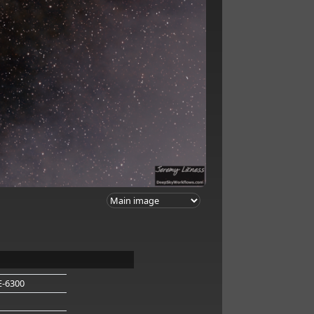
E-6300