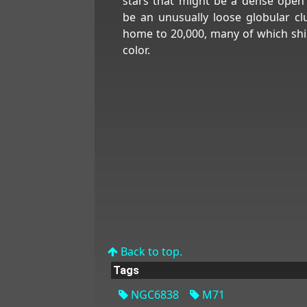
stars that might be a dense open 
be an unusually loose globular clus
home to 20,000, many of which shin
color.
Back to top.
Tags
NGC6838
M71