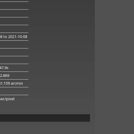
08
to 2021-10-08
47.9s
32.869
41.159 arcmin
g
sec/pixel