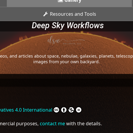
Gallery
Resources and Tools
Deep Sky Workflows
os, and articles about space, nebulae, galaxies, planets, telesc
images from your own backyard.
tives 4.0 International
mmercial purposes,
contact me
with the details.