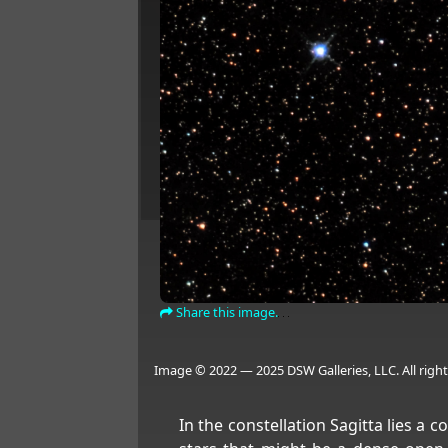
Share this image.
Image © 2022 — 2025 DSW Galleries, LLC. All right
In the constellation Sagitta lies a 