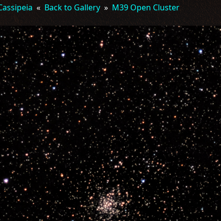
Cassipeia
«
Back to Gallery
»
M39 Open Cluster