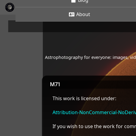
Blog
About
Astrophotography for everyone: images, vide
M71
This work is licensed under:
Attribution-NonCommercial-NoDeriva
If you wish to use the work for co