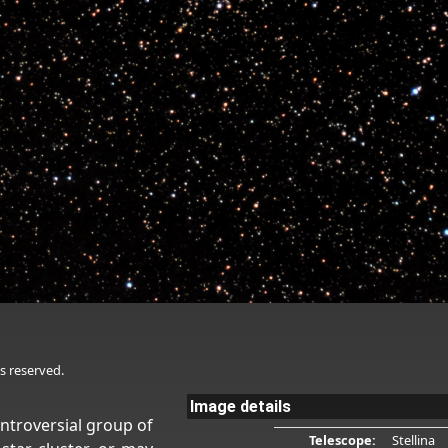
s reserved.
Image details
controversial group of
Telescope:
Stellina