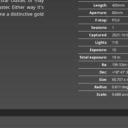
star cluster, or may
Length:
400mm
ter. Either way it's
Aperture:
80mm
e a distinctive gold
F-stop:
f/5.0
Sessions:
1
Captured:
2021-10-
Lights:
118
Exposure:
10
Total exposure:
19 m
Ra:
19h 53m 
Dec:
+18° 47' 
Size:
60.707 x 
Radius:
0.611 de
Scale:
0.688 arc