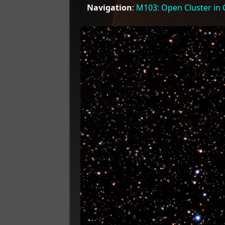
Navigation
:
M103: Open Cluster in 