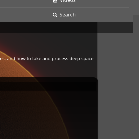
Videos
Search
opes, and how to take and process deep space