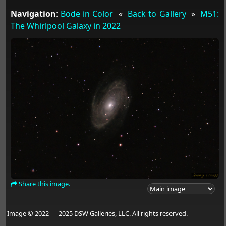
Navigation
:
Bode in Color
«
Back to Gallery
»
M51:
The Whirlpool Galaxy in 2022
Share this image.
Image © 2022 — 2025 DSW Galleries, LLC. All rights reserved.