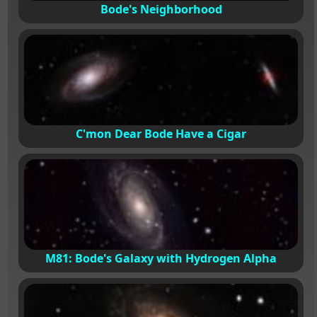
Bode's Neighborhood
C'mon Dear Bode Have a Cigar
M81: Bode's Galaxy with Hydrogen Alpha