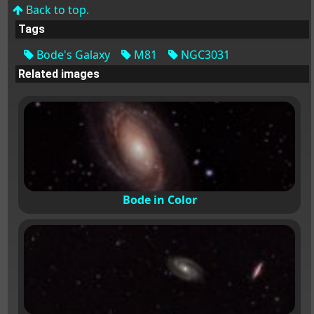
Back to top.
Tags
Bode's Galaxy
M81
NGC3031
Related images
Bode in Color