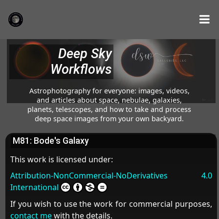
Deep Sky
Workflows
Astrophotography for everyone: images, videos,
and articles about space, nebulae, galaxies,
planets, telescopes, and how to take and process
deep space images from your own backyard.
M81: Bode's Galaxy
This work is licensed under:
Attribution-NonCommercial-NoDerivatives 4.0
International
If you wish to use the work for commercial purposes,
contact me
with the details.