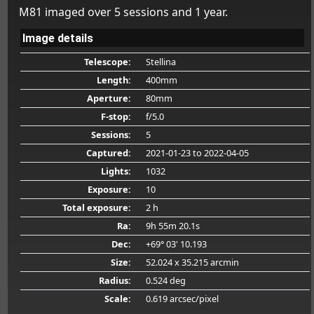
M81 imaged over 5 sessions and 1 year.
Image details
Telescope:
Stellina
Length:
400mm
Aperture:
80mm
F-stop:
f/5.0
Sessions:
5
Captured:
2021-01-23
to 2022-04-05
Lights:
1032
Exposure:
10
Total exposure:
2 h
Ra:
9h 55m 20.1s
Dec:
+69° 03' 10.193
Size:
52.024 x 35.215 arcmin
Radius:
0.524 deg
Scale:
0.619 arcsec/pixel