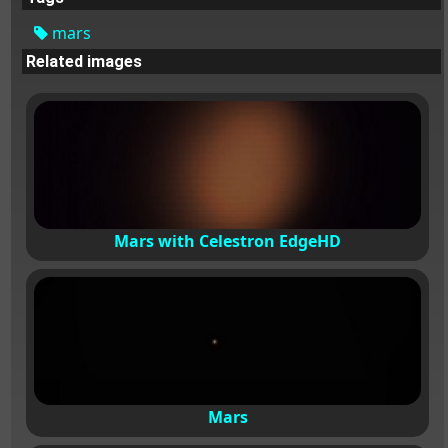
mars
Related images
Mars with Celestron EdgeHD
Mars