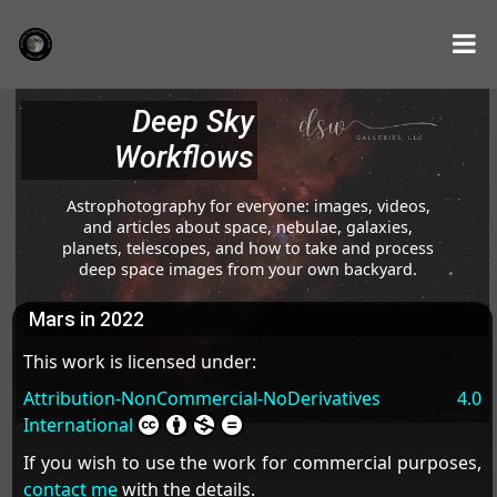
Deep Sky
Workflows
Astrophotography for everyone: images, videos,
and articles about space, nebulae, galaxies,
planets, telescopes, and how to take and process
deep space images from your own backyard.
Mars in 2022
This work is licensed under:
Attribution-NonCommercial-NoDerivatives 4.0
International
If you wish to use the work for commercial purposes,
contact me
with the details.