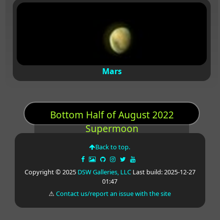
Mars
Bottom Half of August 2022
Supermoon
Back to top.
Copyright © 2025
DSW Galleries, LLC
Last build: 2025-12-27
01:47
⚠
Contact us/report an issue with the site