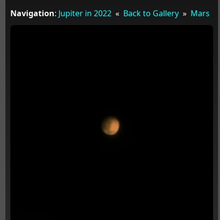
Navigation
:
Jupiter in 2022
«
Back to Gallery
»
Mars