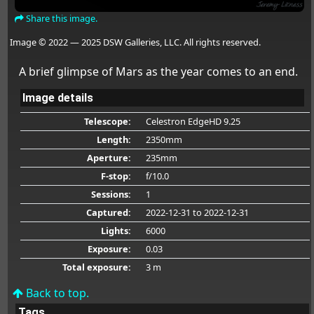
Share this image.
Image © 2022 — 2025 DSW Galleries, LLC. All rights reserved.
A brief glimpse of Mars as the year comes to an end.
Image details
Telescope:
Celestron EdgeHD 9.25
Length:
2350mm
Aperture:
235mm
F-stop:
f/10.0
Sessions:
1
Captured:
2022-12-31
to 2022-12-31
Lights:
6000
Exposure:
0.03
Total exposure:
3 m
Back to top.
Tags