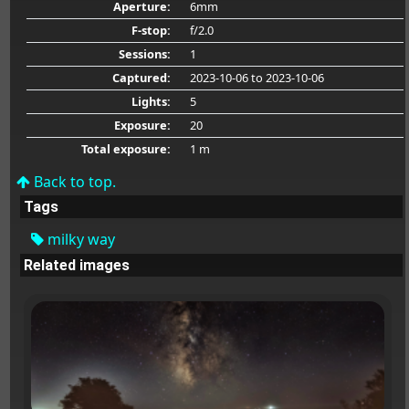
Aperture:
6mm
F-stop:
f/2.0
Sessions:
1
Captured:
2023-10-06
to 2023-10-06
Lights:
5
Exposure:
20
Total exposure:
1 m
Back to top.
Tags
milky way
Related images