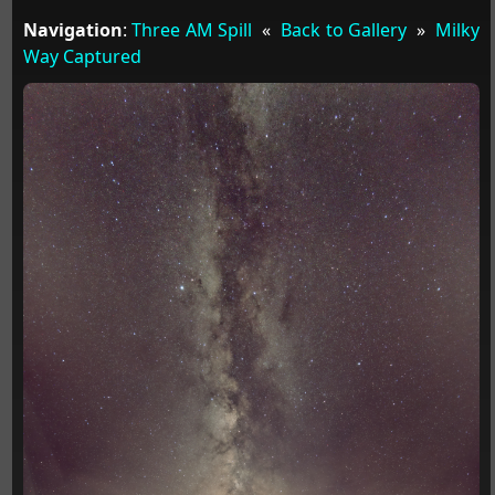
Navigation
:
Three AM Spill
«
Back to Gallery
»
Milky
Way Captured