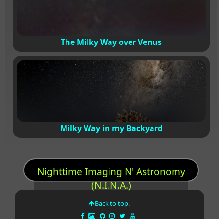
The Milky Way over Venus
Milky Way in my Backyard
Nighttime Imaging N' Astronomy
(N.I.N.A.)
Back to top.