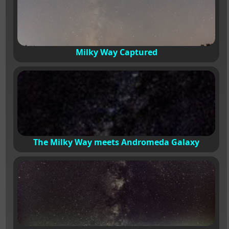
Milky Way Captured
The Milky Way meets Andromeda Galaxy