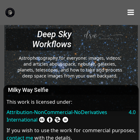
Deep Sky
Workflows
Astrophotography for everyone: images, videos,
and articles about space, nebulae, galaxies,
planets, telescopes, and how to take and process
deep space images from your own backyard.
Milky Way Selfie
This work is licensed under:
Attribution-NonCommercial-NoDerivatives 4.0
International
If you wish to use the work for commercial purposes,
contact me
with the details.