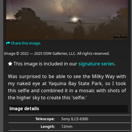
Share this image.
Image © 2022 — 2025 DSW Galleries, LLC. All rights reserved.
This image is included in our
signature series
.
Was surprised to be able to see the Milky Way with
my naked eye at Yaquina Bay State Park, so I took
this selfie and combined it in a mosaic with shots of
the higher sky to create this 'selfie.'
Image details
Telescope:
Sony ILCE-6300
Length:
12mm