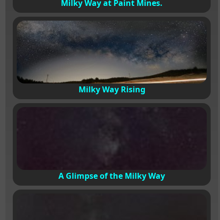
Milky Way at Paint Mines.
Milky Way Rising
A Glimpse of the Milky Way