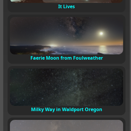
It Lives
Faerie Moon from Foulweather
Milky Way in Waldport Oregon