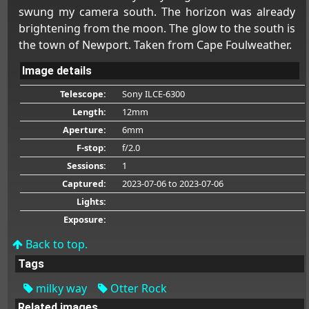
swung my camera south. The horizon was already
brightening from the moon. The glow to the south is
the town of Newport. Taken from Cape Foulweather.
Image details
Telescope:
Sony ILCE-6300
Length:
12mm
Aperture:
6mm
F-stop:
f/2.0
Sessions:
1
Captured:
2023-07-06
to 2023-07-06
Lights:
Exposure:
Back to top.
Tags
milky way
Otter Rock
Related images