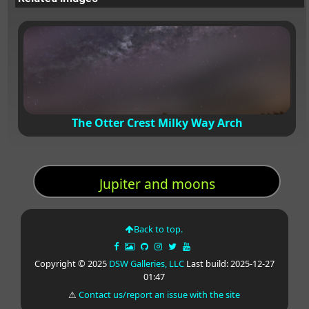
The Otter Crest Milky Way Arch
Jupiter and moons
Back to top.
Copyright © 2025
DSW Galleries, LLC
Last build: 2025-12-27
01:47
⚠
Contact us/report an issue with the site