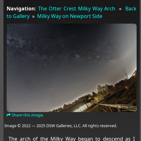
Navigation
:
The Otter Crest Milky Way Arch
«
Back
to Gallery
»
Milky Way on Newport Side
Share this image.
Image © 2022 — 2025 DSW Galleries, LLC. All rights reserved.
The arch of the Milky Way began to descend as I