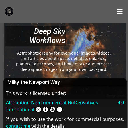
Deep Sky
Workflows
Astrophotography for everyone: images, videos,
and articles about space, nebulae, galaxies,
planets, telescopes, and how to take and process
deep space images from your own backyard.
Milky the Newport Way
This work is licensed under:
Attribution-NonCommercial-NoDerivatives 4.0
International
If you wish to use the work for commercial purposes,
contact me
with the details.