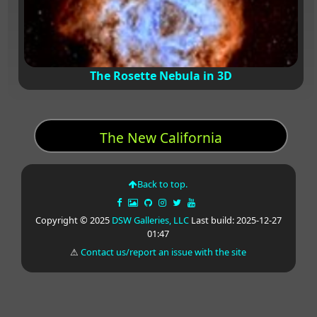
The Rosette Nebula in 3D
The New California
Back to top.
Copyright © 2025
DSW Galleries, LLC
Last build: 2025-12-27
01:47
⚠
Contact us/report an issue with the site