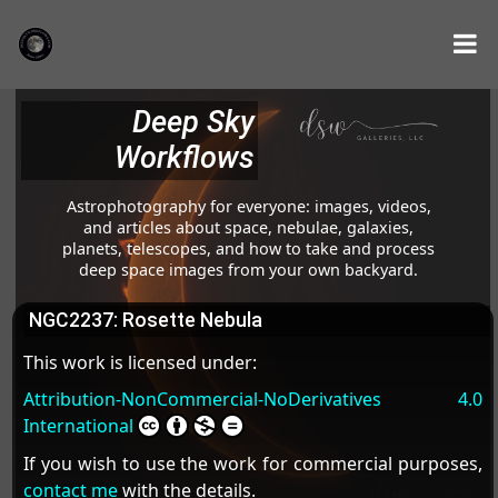
Deep Sky
Workflows
Astrophotography for everyone: images, videos,
and articles about space, nebulae, galaxies,
planets, telescopes, and how to take and process
deep space images from your own backyard.
NGC2237: Rosette Nebula
This work is licensed under:
Attribution-NonCommercial-NoDerivatives 4.0
International
If you wish to use the work for commercial purposes,
contact me
with the details.