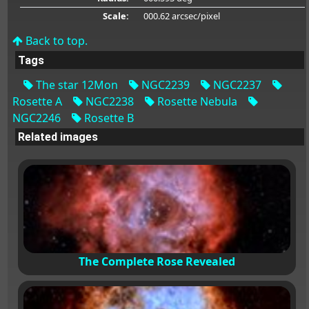
Scale:
000.62 arcsec/pixel
Back to top.
Tags
The star 12Mon
NGC2239
NGC2237
Rosette A
NGC2238
Rosette Nebula
NGC2246
Rosette B
Related images
The Complete Rose Revealed