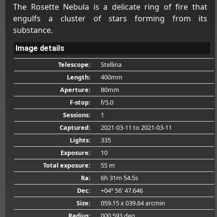
The Rosette Nebula is a delicate ring of fire that
engulfs a cluster of stars forming from its
substance.
Image details
Telescope:
Stellina
Length:
400mm
Aperture:
80mm
F-stop:
f/5.0
Sessions:
1
Captured:
2021-03-11
to 2021-03-11
Lights:
335
Exposure:
10
Total exposure:
55 m
Ra:
6h 31m 54.5s
Dec:
+04° 56' 47.646
Size:
059.15 x 039.64 arcmin
Radius:
000.593 deg