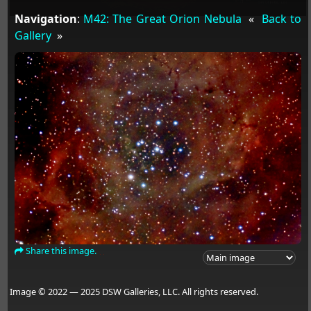
Navigation
:
M42: The Great Orion Nebula
«
Back to
Gallery
»
Share this image.
Image © 2022 — 2025 DSW Galleries, LLC. All rights reserved.