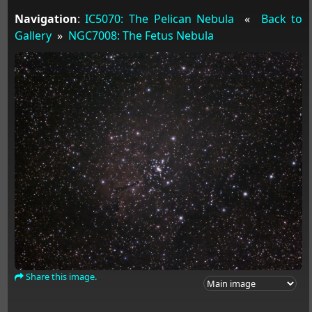
Navigation
:
IC5070: The Pelican Nebula
«
Back to
Gallery
»
NGC7008: The Fetus Nebula
Share this image.