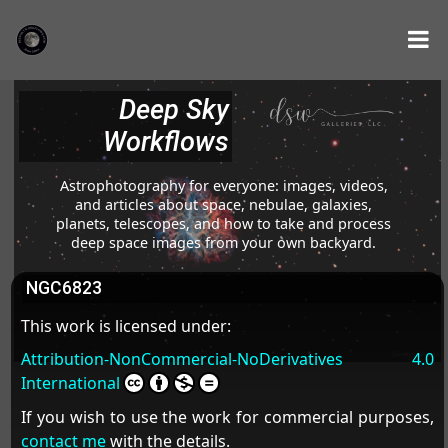
Deep Sky
Workflows
Astrophotography for everyone: images, videos,
and articles about space, nebulae, galaxies,
planets, telescopes, and how to take and process
deep space images from your own backyard.
NGC6823
This work is licensed under:
Attribution-NonCommercial-NoDerivatives 4.0
International
If you wish to use the work for commercial purposes,
contact me
with the details.