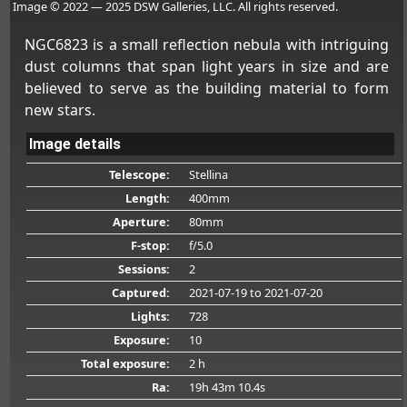
Image © 2022 — 2025 DSW Galleries, LLC. All rights reserved.
NGC6823 is a small reflection nebula with intriguing
dust columns that span light years in size and are
believed to serve as the building material to form
new stars.
Image details
Telescope:
Stellina
Length:
400mm
Aperture:
80mm
F-stop:
f/5.0
Sessions:
2
Captured:
2021-07-19
to 2021-07-20
Lights:
728
Exposure:
10
Total exposure:
2 h
Ra:
19h 43m 10.4s