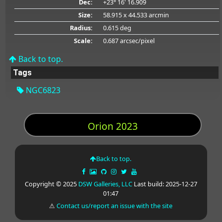
Dec:
+23° 16' 16.909
Size:
58.915 x 44.533 arcmin
Radius:
0.615 deg
Scale:
0.687 arcsec/pixel
Back to top.
Tags
NGC6823
Orion 2023
Back to top.
Copyright © 2025
DSW Galleries, LLC
Last build: 2025-12-27
01:47
⚠
Contact us/report an issue with the site