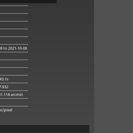
08
to 2021-10-08
43.1s
47.932
41.118 arcmin
g
ec/pixel