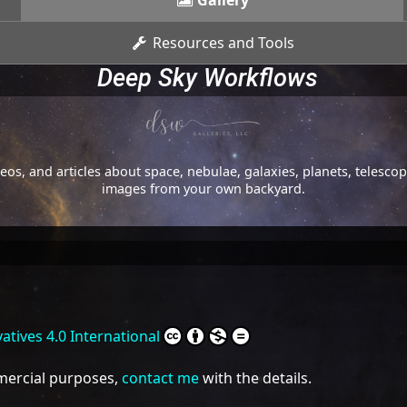
Gallery
Resources and Tools
Deep Sky Workflows
os, and articles about space, nebulae, galaxies, planets, telesc
images from your own backyard.
tives 4.0 International
mmercial purposes,
contact me
with the details.