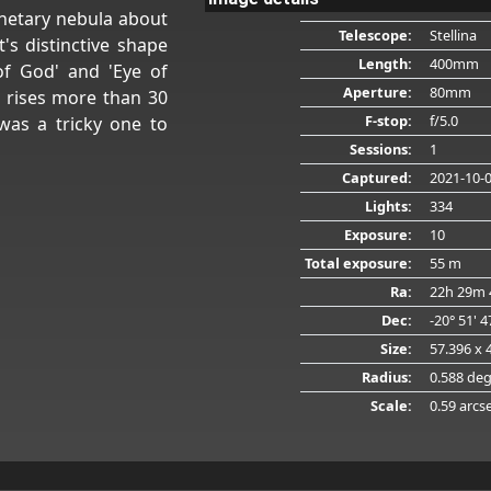
anetary nebula about
Telescope:
Stellina
t's distinctive shape
Length:
400mm
of God' and 'Eye of
Aperture:
80mm
r rises more than 30
F-stop:
f/5.0
was a tricky one to
Sessions:
1
Captured:
2021-10-
Lights:
334
Exposure:
10
Total exposure:
55 m
Ra:
22h 29m 
Dec:
-20° 51' 
Size:
57.396 x 
Radius:
0.588 de
Scale:
0.59 arcs