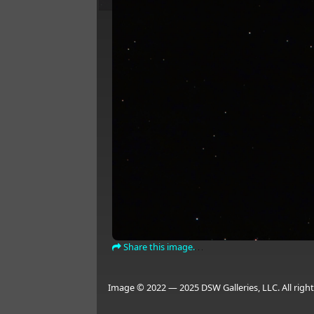
Share this image.
Image © 2022 — 2025 DSW Galleries, LLC. All right