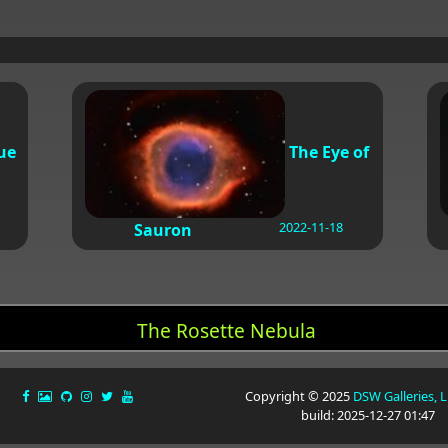
ue
The Eye of
2022-11-18
Sauron
The Rosette Nebula
Copyright © 2025
DSW Galleries, 
build: 2025-12-27 01:47