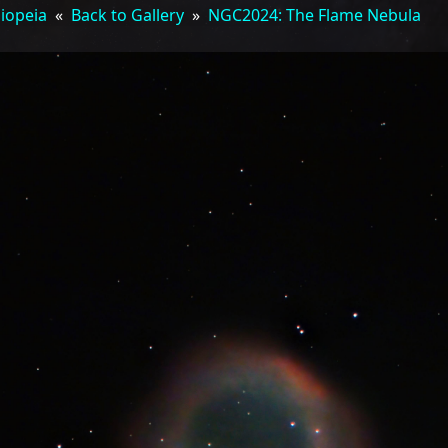
siopeia
«
Back to Gallery
»
NGC2024: The Flame Nebula