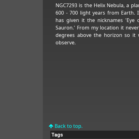
NGC7293 is the Helix Nebula, a pl
600 - 700 light years from Earth. I
has given it the nicknames 'Eye 
Sauron.' From my location it neve
degrees above the horizon so it 
observe.
Back to top.
Tags