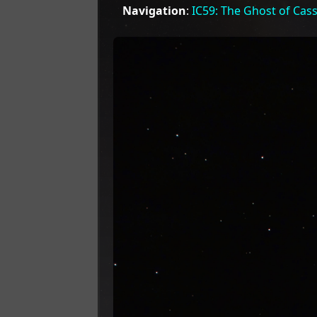
Navigation
:
IC59: The Ghost of Cas