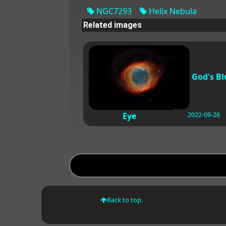
NGC7293
Helix Nebula
Related images
God's Bl
2022-09-26
Eye
Back to top.