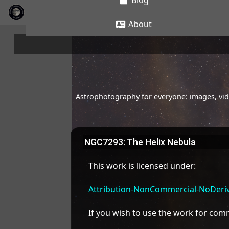
Blog
About
Astrophotography for everyone: images, vide
NGC7293: The Helix Nebula
This work is licensed under:
Attribution-NonCommercial-NoDeriva
If you wish to use the work for co