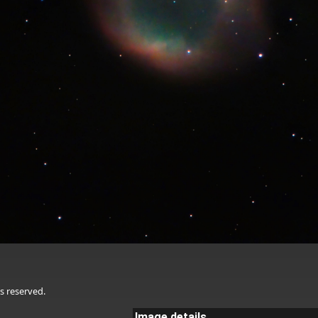
s reserved.
Image details