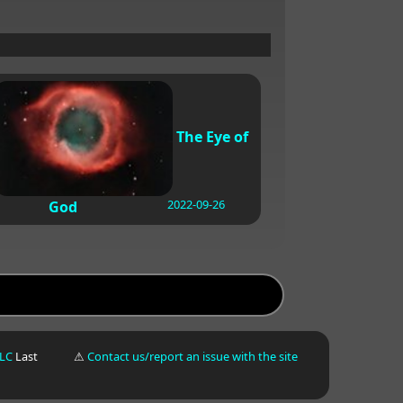
The Eye of
2022-09-26
God
LLC
Last
⚠
Contact us/report an issue with the site