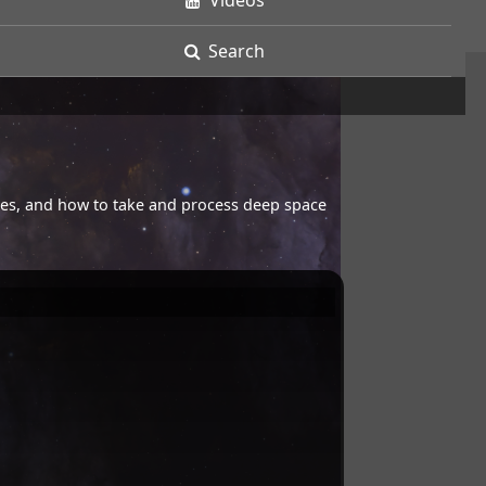
Videos
Search
opes, and how to take and process deep space