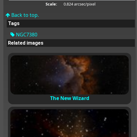
Scale:
0.824 arcsec/pixel
Back to top.
Tags
NGC7380
Related images
The New Wizard