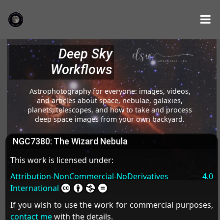
Deep Sky
Workflows
Astrophotography for everyone: images, videos,
and articles about space, nebulae, galaxies,
planets, telescopes, and how to take and process
deep space images from your own backyard.
NGC7380: The Wizard Nebula
This work is licensed under:
Attribution-NonCommercial-NoDerivatives 4.0
International
If you wish to use the work for commercial purposes,
contact me
with the details.