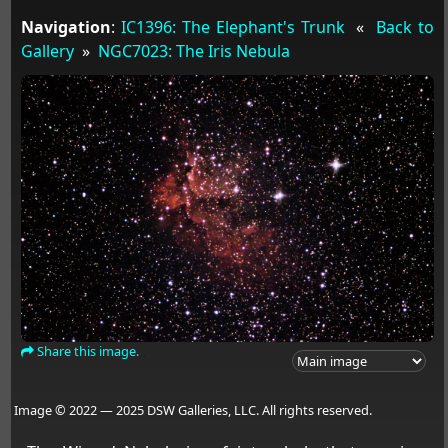
Navigation
:
IC1396: The Elephant's Trunk
«
Back to
Gallery
»
NGC7023: The Iris Nebula
Share this image.
Image © 2022 — 2025 DSW Galleries, LLC. All rights reserved.