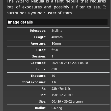
The Wizard Nebula is a faint nebula that requires
lots of exposures and possibly a filter to see. It
surrounds a young cluster of stars.
Image details
Telescope:
Stellina
Length:
400mm
Aperture:
80mm
F-stop:
f/5.0
Sessions:
1
Captured:
2021-06-28
to 2021-06-28
Lights:
619
Exposure:
10
Total exposure:
1 h
Ra:
22h 47m 3.4s
Dec:
+58° 02' 20.912
Size:
60.439 x 39.02 arcmin
Radius:
0.6 deg