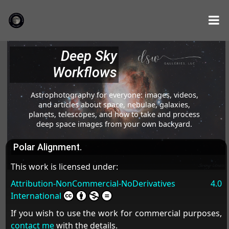
Deep Sky
Workflows
Astrophotography for everyone: images, videos,
and articles about space, nebulae, galaxies,
planets, telescopes, and how to take and process
deep space images from your own backyard.
Polar Alignment.
This work is licensed under:
Attribution-NonCommercial-NoDerivatives 4.0
International
If you wish to use the work for commercial purposes,
contact me
with the details.