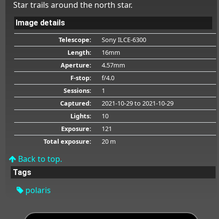
Star trails around the north star.
Image details
Telescope:
Sony ILCE-6300
Length:
16mm
Aperture:
4.57mm
F-stop:
f/4.0
Sessions:
1
Captured:
2021-10-29
to 2021-10-29
Lights:
10
Exposure:
121
Total exposure:
20 m
Back to top.
Tags
polaris