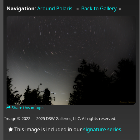
Navigation
:
Around Polaris.
«
Back to Gallery
»
Share this image.
Image © 2022 — 2025 DSW Galleries, LLC. All rights reserved.
This image is included in our
signature series
.