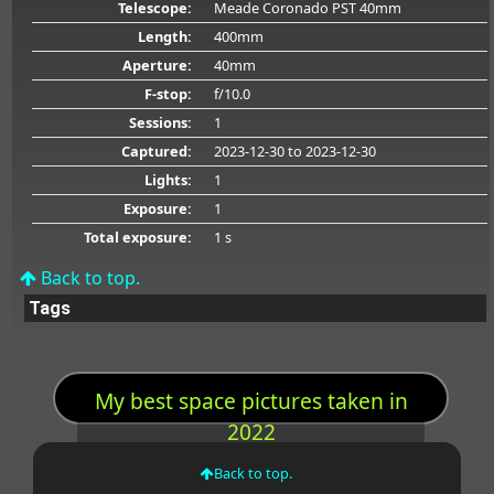
Telescope:
Meade Coronado PST 40mm
Length:
400mm
Aperture:
40mm
F-stop:
f/10.0
Sessions:
1
Captured:
2023-12-30
to 2023-12-30
Lights:
1
Exposure:
1
Total exposure:
1 s
Back to top.
Tags
My best space pictures taken in
2022
Back to top.