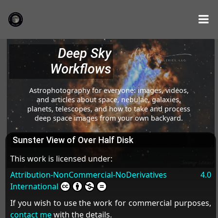
Deep Sky
Workflows
Astrophotography for everyone: images, videos,
and articles about space, nebulae, galaxies,
planets, telescopes, and how to take and process
deep space images from your own backyard.
Sunster View of Over Half Disk
This work is licensed under:
Attribution-NonCommercial-NoDerivatives 4.0
International
If you wish to use the work for commercial purposes,
contact me
with the details.