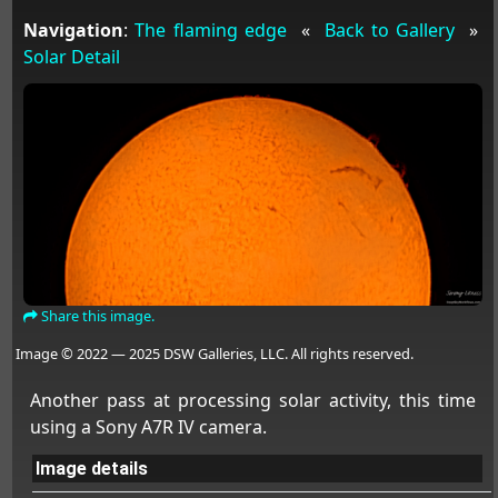
Navigation
:
The flaming edge
«
Back to Gallery
»
Solar Detail
Share this image.
Image © 2022 — 2025 DSW Galleries, LLC. All rights reserved.
Another pass at processing solar activity, this time
using a Sony A7R IV camera.
Image details