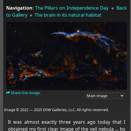
Navigation
:
The Pillars on Independence Day
«
Back
to Gallery
»
The brain in its natural habitat
Share this image.
Image © 2022 — 2025 DSW Galleries, LLC. All rights reserved.
It was almost exactly three years ago today that I
obtained my first clear image of the veil nebula ... by