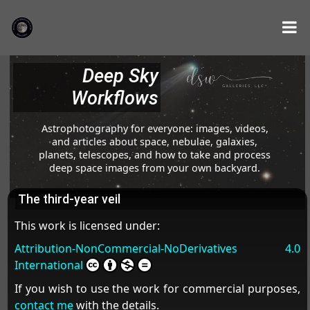
Deep Sky
Workflows
Astrophotography for everyone: images, videos,
and articles about space, nebulae, galaxies,
planets, telescopes, and how to take and process
deep space images from your own backyard.
The third-year veil
This work is licensed under:
Attribution-NonCommercial-NoDerivatives 4.0
International
If you wish to use the work for commercial purposes,
contact me
with the details.