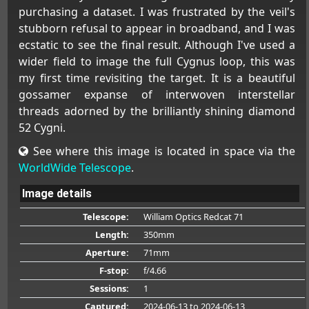
purchasing a dataset. I was frustrated by the veil's
stubborn refusal to appear in broadband, and I was
ecstatic to see the final result. Although I've used a
wider field to image the full Cygnus loop, this was
my first time revisiting the target. It is a beautiful
gossamer expanse of interwoven interstellar
threads adorned by the brilliantly shining diamond
52 Cygni.
See where this image is located in space via the
WorldWide Telescope
.
Image details
Telescope:
William Optics Redcat 71
Length:
350mm
Aperture:
71mm
F-stop:
f/4.66
Sessions:
1
Captured:
2024-06-13
to 2024-06-13