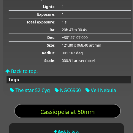
Lights:
1
Exposure:
1
Total exposure:
1 s
Ra:
20h 47m 30.4s
Dec:
+30° 57' 07.090
Size:
121.80 x 068.40 arcmin
Radius:
001.162 deg
Scale:
000.91 arcsec/pixel
Back to top.
Tags
The star 52 Cyg
NGC6960
Veil Nebula
Cassiopeia at 50mm
Back to top.