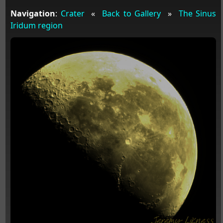
Navigation
:
Crater
«
Back to Gallery
»
The Sinus
Iridum region