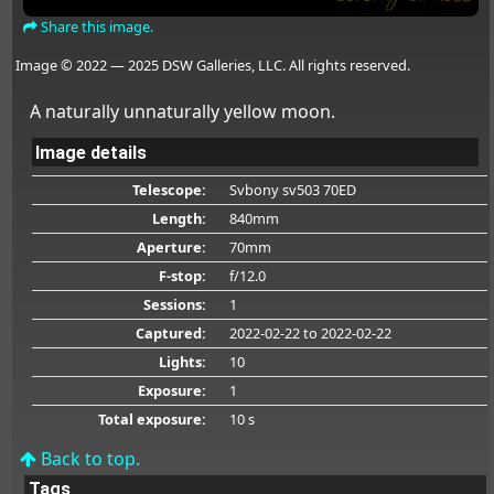
Share this image.
Image © 2022 — 2025 DSW Galleries, LLC. All rights reserved.
A naturally unnaturally yellow moon.
Image details
Telescope:
Svbony sv503 70ED
Length:
840mm
Aperture:
70mm
F-stop:
f/12.0
Sessions:
1
Captured:
2022-02-22
to 2022-02-22
Lights:
10
Exposure:
1
Total exposure:
10 s
Back to top.
Tags