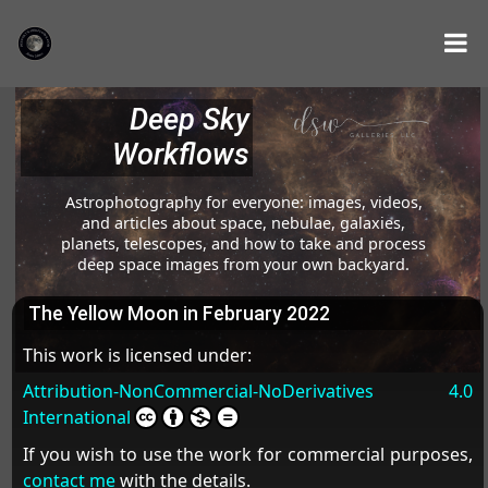
Deep Sky
Workflows
Astrophotography for everyone: images, videos,
and articles about space, nebulae, galaxies,
planets, telescopes, and how to take and process
deep space images from your own backyard.
The Yellow Moon in February 2022
This work is licensed under:
Attribution-NonCommercial-NoDerivatives 4.0
International
If you wish to use the work for commercial purposes,
contact me
with the details.