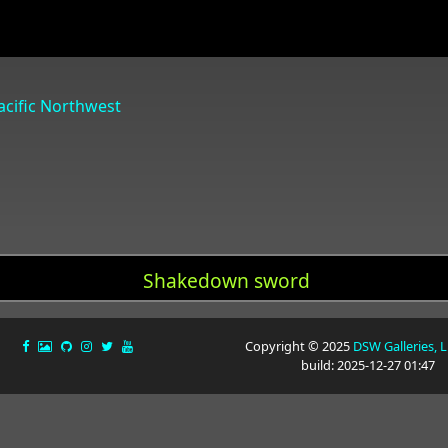
Pacific Northwest
Shakedown sword
Copyright © 2025
DSW Galleries, 
build: 2025-12-27 01:47