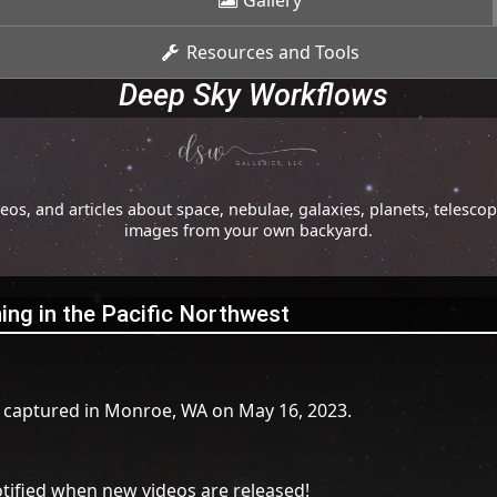
Gallery
Resources and Tools
Deep Sky Workflows
os, and articles about space, nebulae, galaxies, planets, telesc
images from your own backyard.
tning in the Pacific Northwest
I captured in Monroe, WA on May 16, 2023.
tified when new videos are released!