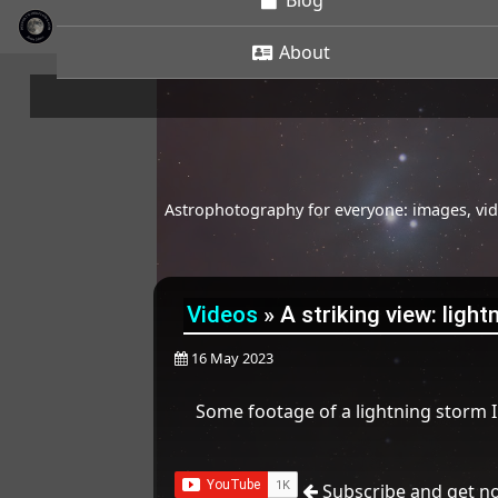
Blog
About
Astrophotography for everyone: images, vide
Videos
»
A striking view: ligh
16 May 2023
Some footage of a lightning storm 
Subscribe and get no