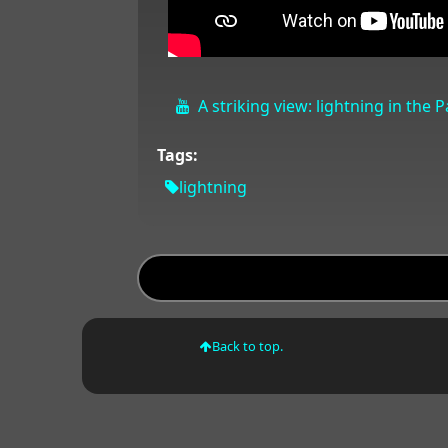
A striking view: lightning in the 
Tags:
lightning
Back to top.