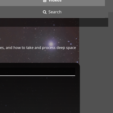
Videos
Search
opes, and how to take and process deep space