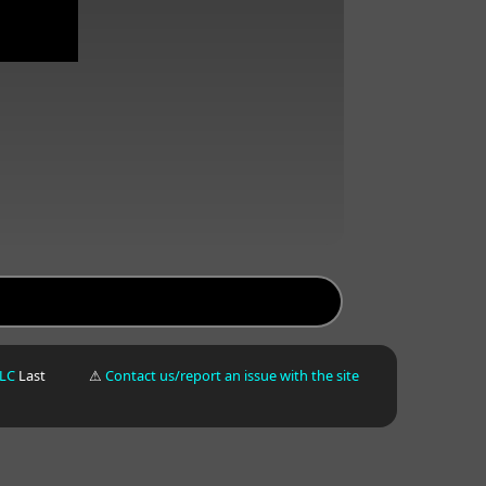
LLC
Last
⚠
Contact us/report an issue with the site