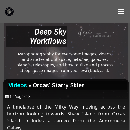
Deep Sky
Workflows
Astrophotography for everyone: images, videos,
and articles about space, nebulae, galaxies,
planets, telescopes, and how to take and process
deep space images from your own backyard.
Videos
»
Orcas' Starry Skies
12 Aug 2023
A timelapse of the Milky Way moving across the
horizon looking towards Shaw Island from Orcas
Island. Includes a cameo from the Andromeda
Galaxy.