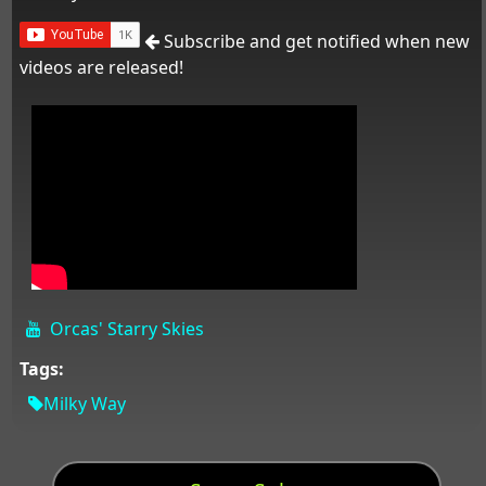
Subscribe and get notified when new
videos are released!
Orcas' Starry Skies
Tags:
Milky Way