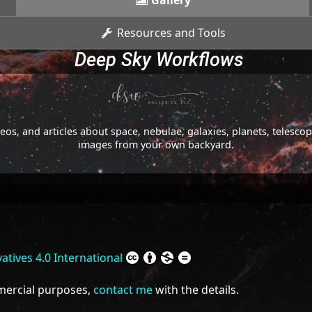
Gallery
Resources and Tools
Deep Sky Workflows
os, and articles about space, nebulae, galaxies, planets, telesc
images from your own backyard.
tives 4.0 International
mmercial purposes,
contact me
with the details.