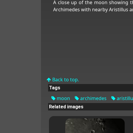
A close up of the moon showing t
Archimedes with nearby Aristillus a
Back to top.
Tags
moon
archimedes
aristill
Related images