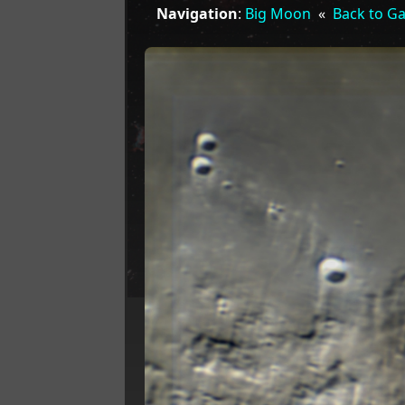
Navigation
:
Big Moon
«
Back to Ga