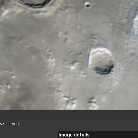
s reserved.
Image details