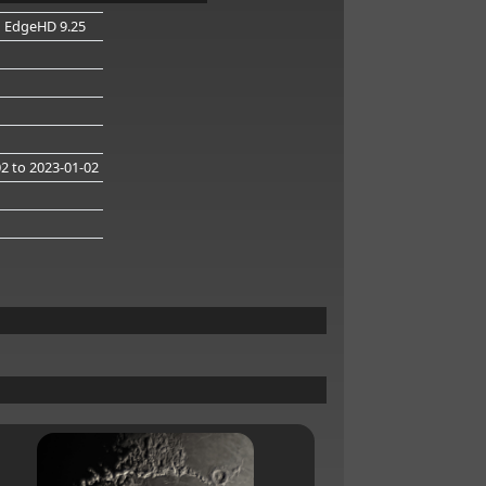
n EdgeHD 9.25
02
to 2023-01-02