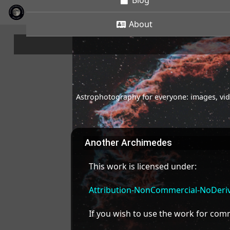
Blog
About
Astrophotography for everyone: images, vide
Another Archimedes
This work is licensed under:
Attribution-NonCommercial-NoDeriva
If you wish to use the work for co