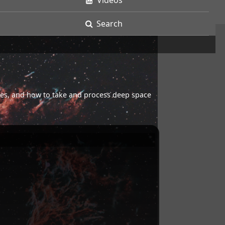
Videos
Search
opes, and how to take and process deep space