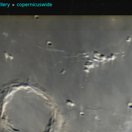
llery
»
copernicuswide