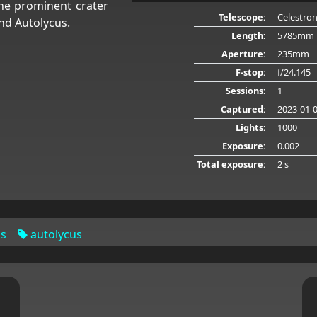
he prominent crater
Telescope:
Celestro
nd Autolycus.
Length:
5785mm
Aperture:
235mm
F-stop:
f/24.145
Sessions:
1
Captured:
2023-01-
Lights:
1000
Exposure:
0.002
Total exposure:
2 s
us
autolycus