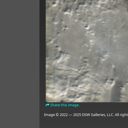
Share this image.
Image © 2022 — 2025 DSW Galleries, LLC. All right