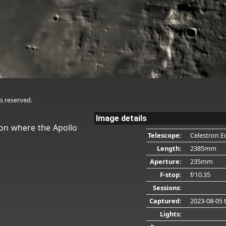
s reserved.
Image details
oon where the Apollo
Telescope:
Celestron E
Length:
2385mm
Aperture:
235mm
F-stop:
f/10.35
Sessions:
Captured:
2023-08-05
t
Lights: