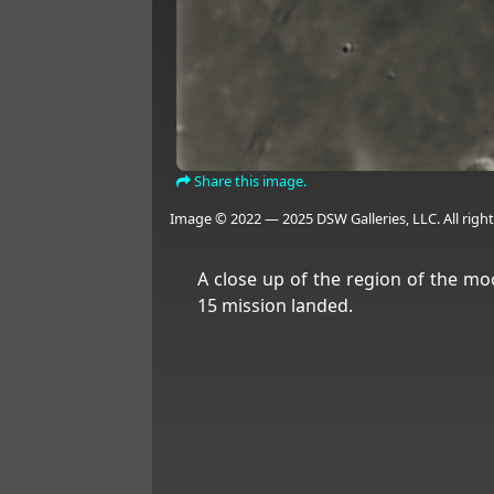
Share this image.
Image © 2022 — 2025 DSW Galleries, LLC. All right
A close up of the region of the m
15 mission landed.