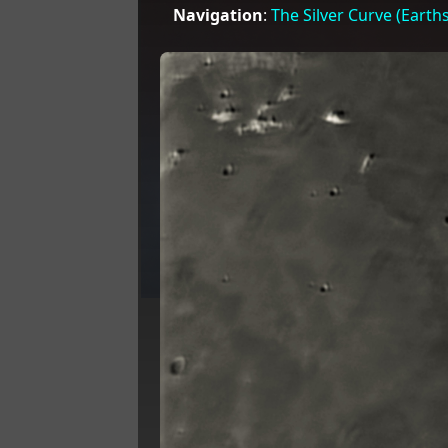
Navigation
:
The Silver Curve (Earth