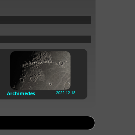
2022-12-18
Archimedes