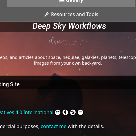
Gallery
Resources and Tools
Deep Sky Workflows
os, and articles about space, nebulae, galaxies, planets, telesc
images from your own backyard.
ing Site
tives 4.0 International
mmercial purposes,
contact me
with the details.