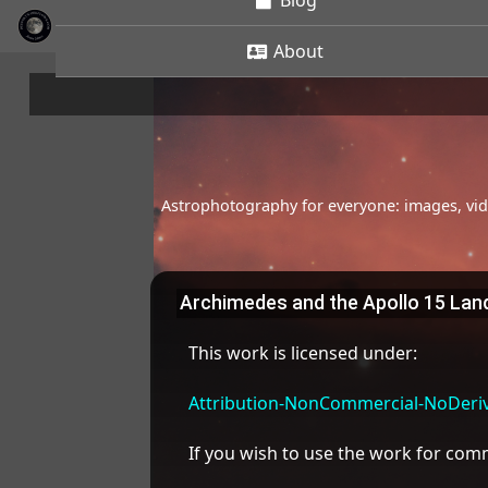
Blog
About
Astrophotography for everyone: images, vide
Archimedes and the Apollo 15 Land
This work is licensed under:
Attribution-NonCommercial-NoDeriva
If you wish to use the work for co