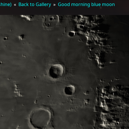
shine)
«
Back to Gallery
»
Good morning blue moon