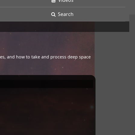
Videos
Search
opes, and how to take and process deep space