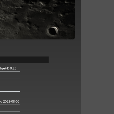
dgeHD 9.25
o 2023-08-05