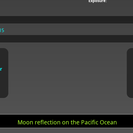
Exposure:
15
r
Moon reflection on the Pacific Ocean