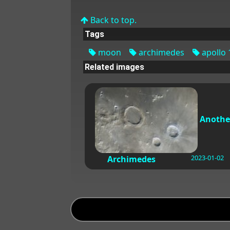
Back to top.
Tags
moon
archimedes
apollo 
Related images
Anothe
2023-01-02
Archimedes