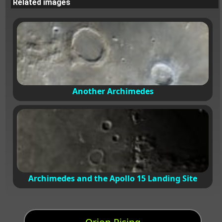
Related images
Another Archimedes
Archimedes and the Apollo 15 Landing Site