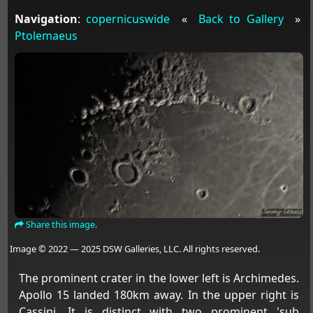
Navigation
:
copernicuswide
«
Back to Gallery
»
Ptolemaeus
Share this image.
Image © 2022 — 2025 DSW Galleries, LLC. All rights reserved.
The prominent crater in the lower left is Archimedes.
Apollo 15 landed 180km away. In the upper right is
Cassini. It is distinct with two prominent 'sub