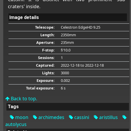
craters' inside.
Image details
Telescope:
Celestron EdgeHD 9.25
Length:
2350mm
Aperture:
235mm
F-stop:
f/10.0
Sessions:
1
Captured:
2022-12-18
to 2022-12-18
Lights:
3000
Exposure:
0.002
Total exposure:
6 s
Back to top.
Tags
moon
archimedes
cassini
aristillus
autolycus