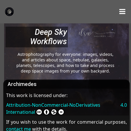
Deep Sky
Workflows
Astrophotography for everyone: images, videos,
and articles about space, nebulae, galaxies,
planets, telescopes, and how to take and process
deep space images from your own backyard.
Archimedes
This work is licensed under:
Attribution-NonCommercial-NoDerivatives 4.0
International
If you wish to use the work for commercial purposes,
contact me
with the details.