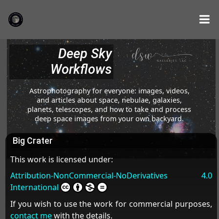
Deep Sky
Workflows
Astrophotography for everyone: images, videos,
and articles about space, nebulae, galaxies,
planets, telescopes, and how to take and process
deep space images from your own backyard.
Big Crater
This work is licensed under:
Attribution-NonCommercial-NoDerivatives 4.0
International
If you wish to use the work for commercial purposes,
contact me
with the details.