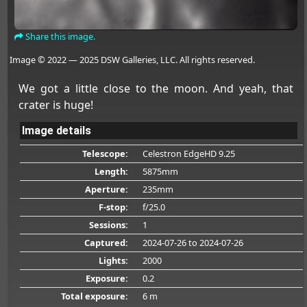
Share this image.
Image © 2022 — 2025 DSW Galleries, LLC. All rights reserved.
We got a little close to the moon. And yeah, that
crater is huge!
Image details
Telescope:
Celestron EdgeHD 9.25
Length:
5875mm
Aperture:
235mm
F-stop:
f/25.0
Sessions:
1
Captured:
2024-07-26
to 2024-07-26
Lights:
2000
Exposure:
0.2
Total exposure:
6 m