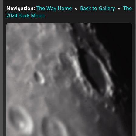
Navigation
:
The Way Home
«
Back to Gallery
»
The
2024 Buck Moon