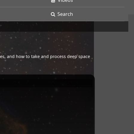
Videos
Search
opes, and how to take and process deep space