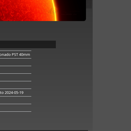
onado PST 40mm
to 2024-05-19