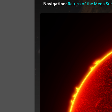
Navigation
:
Return of the Mega Su