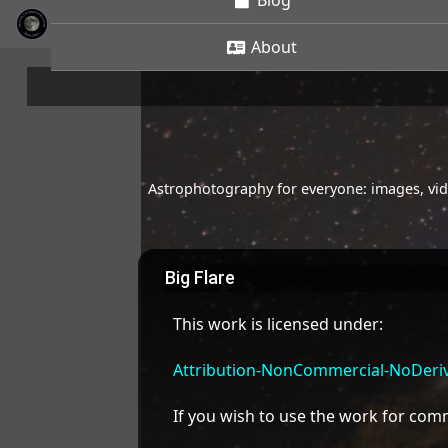
Blog
About
Astrophotography for everyone: images, vide
Big Flare
This work is licensed under:
Attribution-NonCommercial-NoDeriva
If you wish to use the work for co