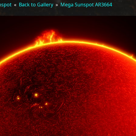
nspot
«
Back to Gallery
»
Mega Sunspot AR3664