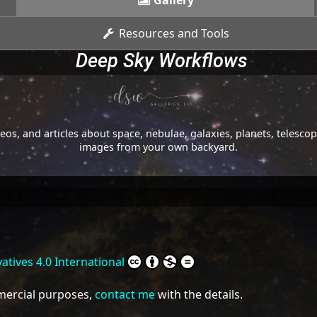
Gallery
Resources and Tools
Deep Sky Workflows
os, and articles about space, nebulae, galaxies, planets, telesc
images from your own backyard.
tives 4.0 International
mmercial purposes,
contact me
with the details.