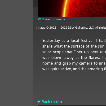
Share this image.
Image © 2022 — 2025 DSW Galleries, LLC. All right
Yesterday at a local festival, I ha
share what the surface of the sun 
solar scope that I set up next to
was blown away at the flares. I c
home and grab my camera to imag
was quite active, and the amazing fla
Back to top.