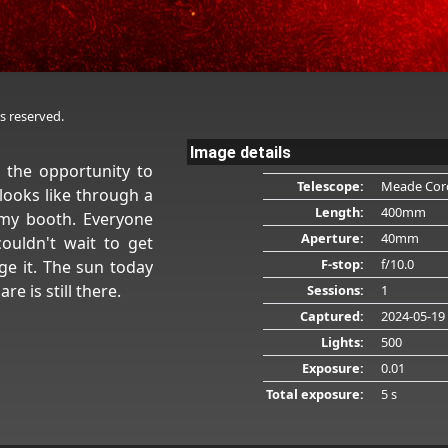
s reserved.
Image details
d the opportunity to
Telescope:
Meade Cor
looks like through a
Length:
400mm
 my booth. Everyone
Aperture:
40mm
ouldn't wait to get
F-stop:
f/10.0
e it. The sun today
re is still there.
Sessions:
1
Captured:
2024-05-19
Lights:
500
Exposure:
0.01
Total exposure:
5 s