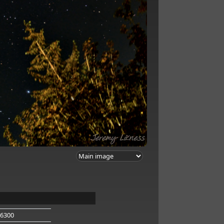
-6300