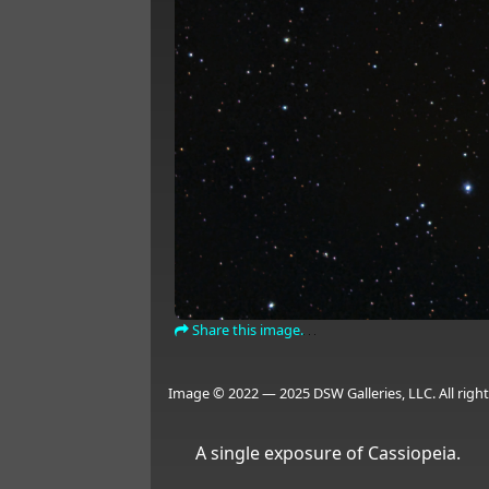
Share this image.
Image © 2022 — 2025 DSW Galleries, LLC. All right
A single exposure of Cassiopeia.