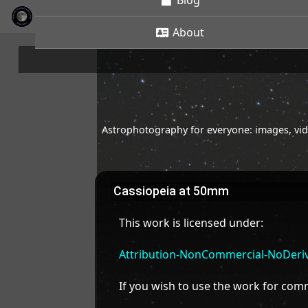
Blog
About
Astrophotography for everyone: images, vide
Cassiopeia at 50mm
This work is licensed under:
Attribution-NonCommercial-NoDeriva
If you wish to use the work for co