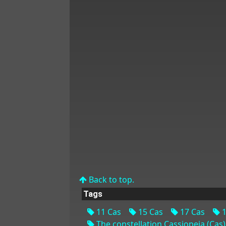
Back to top.
Tags
11 Cas
15 Cas
17 Cas
1
The constellation Cassiopeia (Cas)