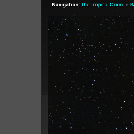
Navigation
:
The Tropical Orion
«
B