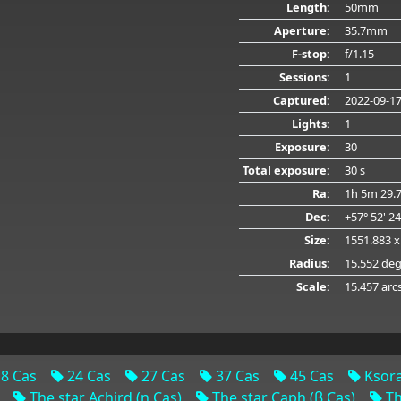
Length:
50mm
Aperture:
35.7mm
F-stop:
f/1.15
Sessions:
1
Captured:
2022-09-1
Lights:
1
Exposure:
30
Total exposure:
30 s
Ra:
1h 5m 29.
Dec:
+57° 52' 2
Size:
1551.883 x
Radius:
15.552 de
Scale:
15.457 arc
8 Cas
24 Cas
27 Cas
37 Cas
45 Cas
Ksora
The star Achird (η Cas)
The star Caph (β Cas)
Th