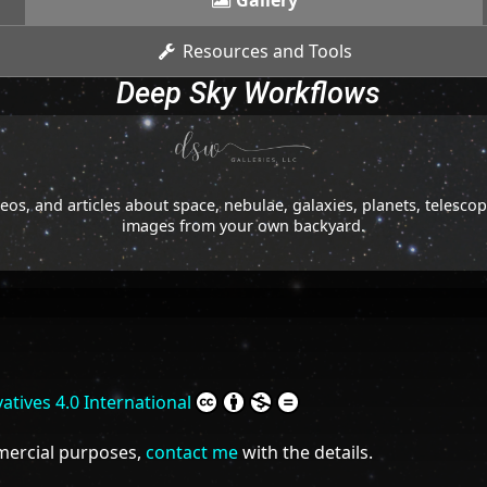
Gallery
Resources and Tools
Deep Sky Workflows
os, and articles about space, nebulae, galaxies, planets, telesc
images from your own backyard.
tives 4.0 International
mmercial purposes,
contact me
with the details.