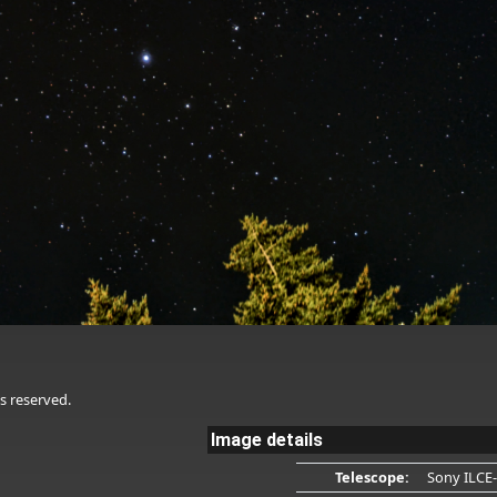
s reserved.
Image details
Telescope:
Sony ILCE