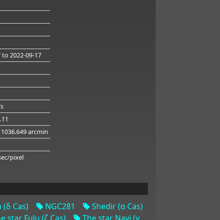
7
to 2022-09-17
7s
4.11
 1036.649 arcmin
g
sec/pixel
 (δ Cas)
NGC281
Shedir (α Cas)
e star Fulu (ζ Cas)
The star Navi (γ