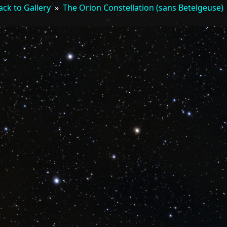
ack to Gallery
»
The Orion Constellation (sans Betelgeuse)