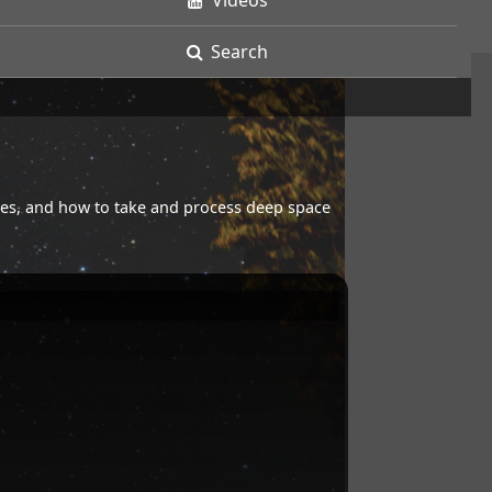
Videos
Search
opes, and how to take and process deep space