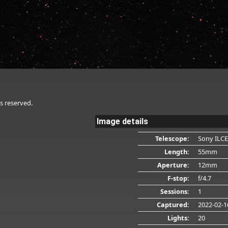
s reserved.
Image details
Telescope:
Sony ILCE
Length:
55mm
Aperture:
12mm
F-stop:
f/4.7
Sessions:
1
Captured:
2022-02-1
Lights:
20