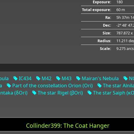
Exposure:
180
Total exposure:
60 m
Ra:
5h 37m 14
Dec:
-2° 48' 47
Size:
787.872 x
Radius:
11.211 de
Scale:
9.275 arcs
bula
IC434
M42
M43
Mairan's Nebula
NG
a
Part of the constellation Orion (Ori)
The star Alnil
ntaka (δOri)
The star Rigel (βOri)
The star Saiph (κO