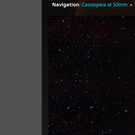
Navigation
:
Cassiopeia at 50mm
«