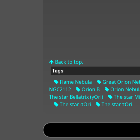
Back to top.
Tags
Flame Nebula
Great Orion Ne
NGC2112
Orion B
Orion Nebul
The star Bellatrix (γOri)
The star Mi
The star σOri
The star τOri