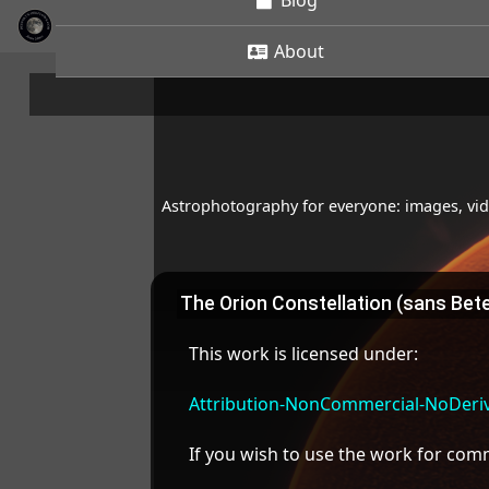
Blog
About
Astrophotography for everyone: images, vide
The Orion Constellation (sans Bet
This work is licensed under:
Attribution-NonCommercial-NoDeriva
If you wish to use the work for co