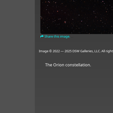
Share this image.
Image © 2022 — 2025 DSW Galleries, LLC. All right
The Orion constellation.