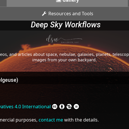
Gallery
Resources and Tools
Deep Sky Workflows
os, and articles about space, nebulae, galaxies, planets, telesc
images from your own backyard.
elgeuse)
tives 4.0 International
mmercial purposes,
contact me
with the details.