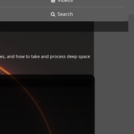
Videos
Search
opes, and how to take and process deep space