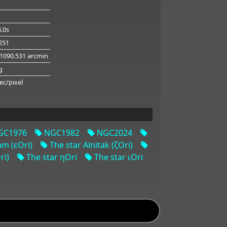
.0s
.251
 1090.531 arcmin
g
ec/pixel
C1976
NGC1982
NGC2024
am (εOri)
The star Alnitak (ζOri)
ri)
The star ηOri
The star ιOri