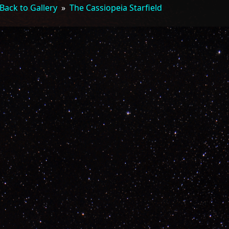
Back to Gallery
»
The Cassiopeia Starfield