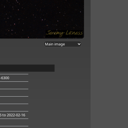
-6300
6
to 2022-02-16