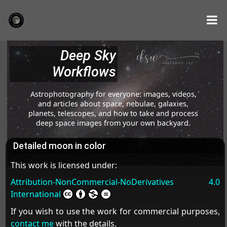
Deep Sky
Workflows
Astrophotography for everyone: images, videos,
and articles about space, nebulae, galaxies,
planets, telescopes, and how to take and process
deep space images from your own backyard.
Detailed moon in color
This work is licensed under:
Attribution-NonCommercial-NoDerivatives 4.0
International
If you wish to use the work for commercial purposes,
contact me
with the details.