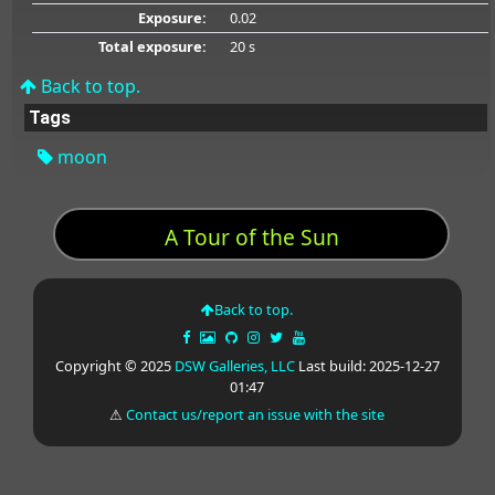
Exposure:
0.02
Total exposure:
20 s
Back to top.
Tags
moon
A Tour of the Sun
Back to top.
Copyright © 2025
DSW Galleries, LLC
Last build: 2025-12-27
01:47
⚠
Contact us/report an issue with the site