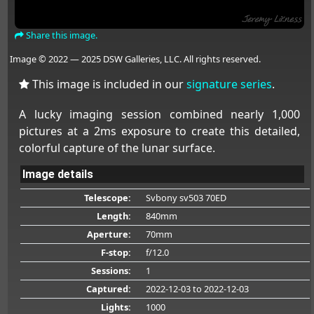
Share this image.
Image © 2022 — 2025 DSW Galleries, LLC. All rights reserved.
This image is included in our
signature series
.
A lucky imaging session combined nearly 1,000
pictures at a 2ms exposure to create this detailed,
colorful capture of the lunar surface.
Image details
Telescope:
Svbony sv503 70ED
Length:
840mm
Aperture:
70mm
F-stop:
f/12.0
Sessions:
1
Captured:
2022-12-03
to 2022-12-03
Lights:
1000