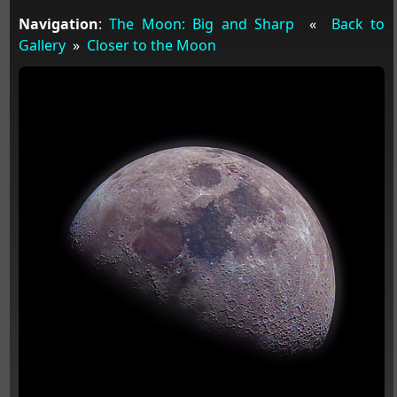
Navigation
:
The Moon: Big and Sharp
«
Back to
Gallery
»
Closer to the Moon