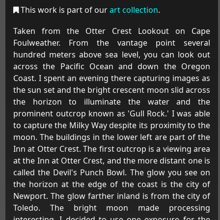
This work is part of our
art collection
.
Taken from the Otter Crest Lookout on Cape
Foulweather. From the vantage point several
hundred meters above sea level, you can look out
across the Pacific Ocean and down the Oregon
Coast. I spent an evening there capturing images as
the sun set and the bright crescent moon slid across
the horizon to illuminate the water and the
prominent outcrop known as 'Gull Rock.' I was able
to capture the Milky Way despite its proximity to the
moon. The buildings in the lower left are part of the
Inn at Otter Crest. The first outcrop is a viewing area
at the Inn at Otter Crest, and the more distant one is
called the Devil's Punch Bowl. The glow you see on
the horizon at the edge of the coast is the city of
Newport. The glow farther inland is from the city of
Toledo. The bright moon made processing
interesting. I decided to use one exposure for the