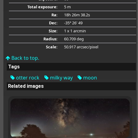
Total exposure:
5 m
Ra:
18h 26m 38.2s
Dec:
-35° 26' 49
Size:
1 x 1 arcmin
Radius:
60.709 deg
Scale:
50.917 arcsec/pixel
Back to top.
Tags
otter rock
milky way
moon
Related images