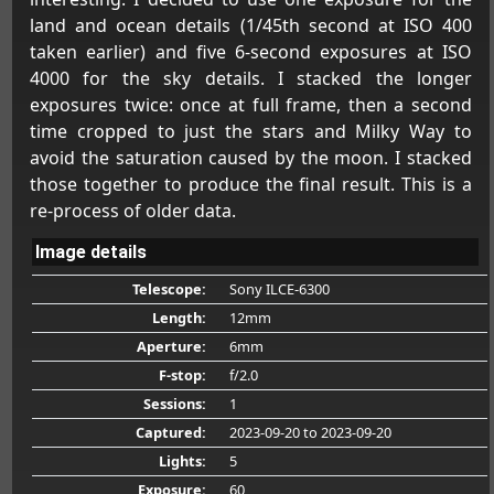
land and ocean details (1/45th second at ISO 400
taken earlier) and five 6-second exposures at ISO
4000 for the sky details. I stacked the longer
exposures twice: once at full frame, then a second
time cropped to just the stars and Milky Way to
avoid the saturation caused by the moon. I stacked
those together to produce the final result. This is a
re-process of older data.
Image details
Telescope:
Sony ILCE-6300
Length:
12mm
Aperture:
6mm
F-stop:
f/2.0
Sessions:
1
Captured:
2023-09-20
to 2023-09-20
Lights:
5
Exposure:
60