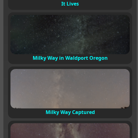
It Lives
Milky Way in Waldport Oregon
Milky Way Captured