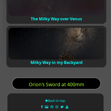
The Milky Way over Venus
Milky Way in my Backyard
Orion's Sword at 400mm
Back to top.