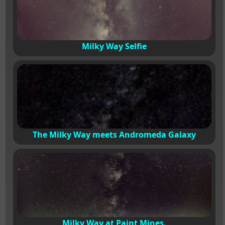
Milky Way Selfie
The Milky Way meets Andromeda Galaxy
Milky Way at Paint Mines.