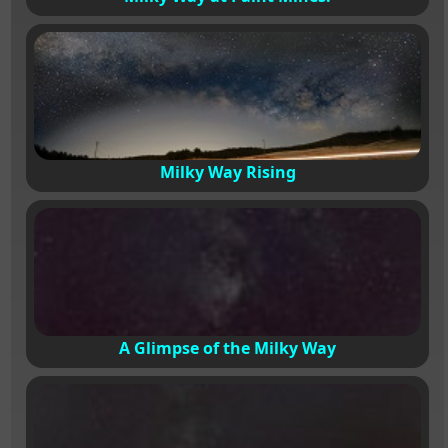
Milky Way Rising
A Glimpse of the Milky Way