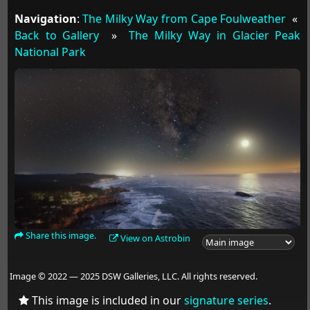
Navigation
:
The Milky Way from Cape Foulweather
«
Back to Gallery
»
The Milky Way in Glacier Peak
National Park
Share this image.
View on Astrobin
Image © 2022 — 2025 DSW Galleries, LLC. All rights reserved.
This image is included in our
signature series
.