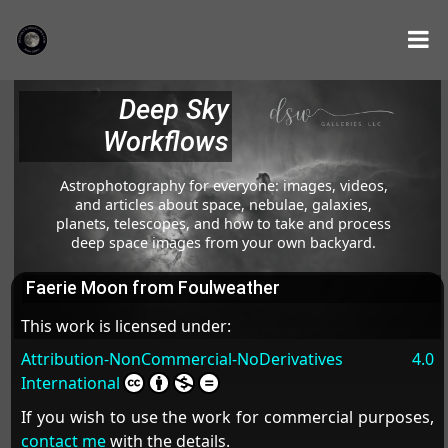
Deep Sky
Workflows
Astrophotography for everyone: images, videos,
and articles about space, nebulae, galaxies,
planets, telescopes, and how to take and process
deep space images from your own backyard.
Faerie Moon from Foulweather
This work is licensed under:
Attribution-NonCommercial-NoDerivatives 4.0
International
If you wish to use the work for commercial purposes,
contact me
with the details.