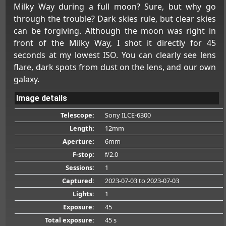
Milky Way during a full moon? Sure, but why go
through the trouble? Dark skies rule, but clear skies
can be forgiving. Although the moon was right in
front of the Milky Way, I shot it directly for 45
seconds at my lowest ISO. You can clearly see lens
flare, dark spots from dust on the lens, and our own
galaxy.
Image details
Telescope:
Sony ILCE-6300
Length:
12mm
Aperture:
6mm
F-stop:
f/2.0
Sessions:
1
Captured:
2023-07-03
to 2023-07-03
Lights:
1
Exposure:
45
Total exposure:
45 s