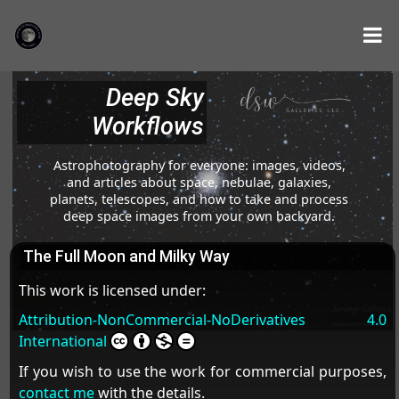
Deep Sky
Workflows
Astrophotography for everyone: images, videos,
and articles about space, nebulae, galaxies,
planets, telescopes, and how to take and process
deep space images from your own backyard.
The Full Moon and Milky Way
This work is licensed under:
Attribution-NonCommercial-NoDerivatives 4.0
International
If you wish to use the work for commercial purposes,
contact me
with the details.