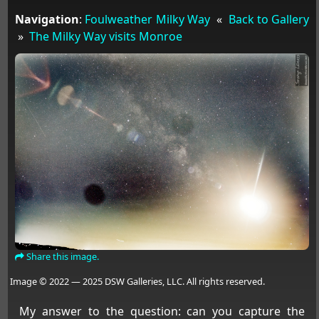
Navigation
:
Foulweather Milky Way
«
Back to Gallery
»
The Milky Way visits Monroe
Share this image.
Image © 2022 — 2025 DSW Galleries, LLC. All rights reserved.
My answer to the question: can you capture the