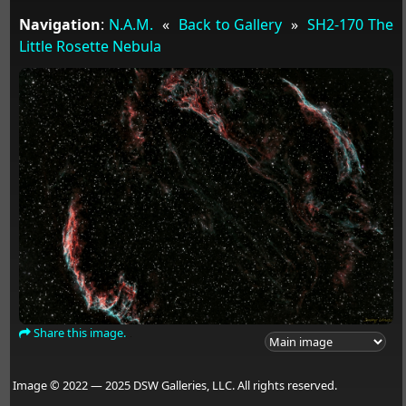
Navigation
:
N.A.M.
«
Back to Gallery
»
SH2-170 The
Little Rosette Nebula
Share this image.
Image © 2022 — 2025 DSW Galleries, LLC. All rights reserved.