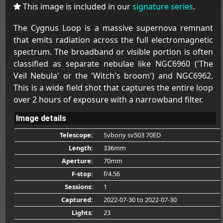
This image is included in our
signature series
.
The Cygnus Loop is a massive supernova remnant
that emits radiation across the full electromagnetic
spectrum. The broadband or visible portion is often
classified as separate nebulae like NGC6960 ('The
Veil Nebula' or the 'Witch's broom') and NGC6962.
This is a wide field shot that captures the entire loop
over 2 hours of exposure with a narrowband filter.
Image details
Telescope:
Svbony sv503 70ED
Length:
336mm
Aperture:
70mm
F-stop:
f/4.56
Sessions:
1
Captured:
2022-07-30
to 2022-07-30
Lights:
23