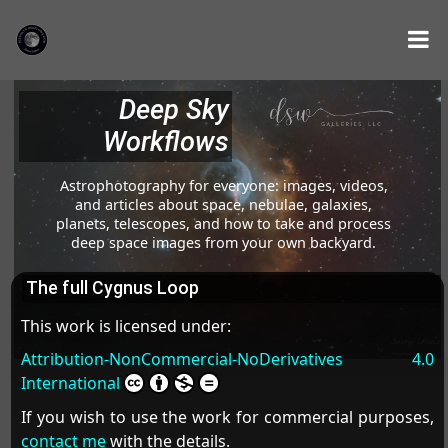
Deep Sky
Workflows
Astrophotography for everyone: images, videos,
and articles about space, nebulae, galaxies,
planets, telescopes, and how to take and process
deep space images from your own backyard.
The full Cygnus Loop
This work is licensed under:
Attribution-NonCommercial-NoDerivatives 4.0
International
If you wish to use the work for commercial purposes,
contact me
with the details.