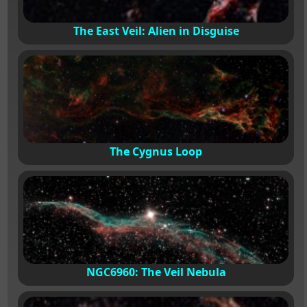
The East Veil: Alien in Disguise
The Cygnus Loop
NGC6960: The Veil Nebula