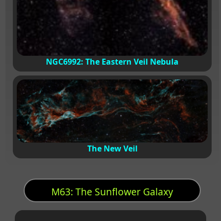
NGC6992: The Eastern Veil Nebula
The New Veil
M63: The Sunflower Galaxy