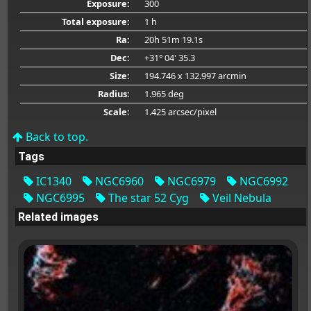
Exposure:
300
Total exposure:
1 h
Ra:
20h 51m 19.1s
Dec:
+31° 04' 35.3
Size:
194.746 x 132.997 arcmin
Radius:
1.965 deg
Scale:
1.425 arcsec/pixel
Back to top.
Tags
IC1340
NGC6960
NGC6979
NGC6992
NGC6995
The star 52 Cyg
Veil Nebula
Related images