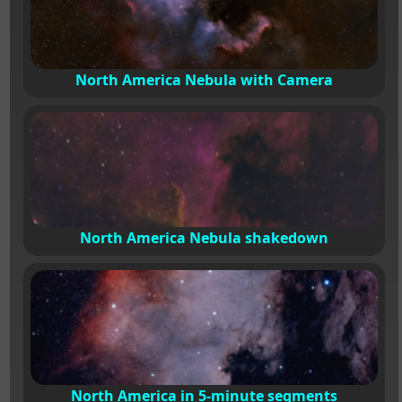
North America Nebula with Camera
North America Nebula shakedown
North America in 5-minute segments