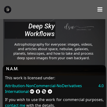
Deep Sky
Workflows
Astrophotography for everyone: images, videos,
and articles about space, nebulae, galaxies,
planets, telescopes, and how to take and process
deep space images from your own backyard.
N.A.M.
This work is licensed under:
Attribution-NonCommercial-NoDerivatives 4.0
International
If you wish to use the work for commercial purposes,
contact me
with the details.