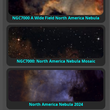
NGC7000 A Wide Field North America Nebula
NGC7000: North America Nebula Mosaic
North America Nebula 2024