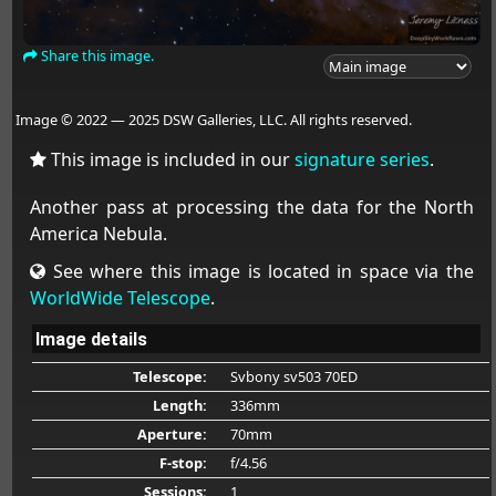
Share this image.
Image © 2022 — 2025 DSW Galleries, LLC. All rights reserved.
This image is included in our
signature series
.
Another pass at processing the data for the North
America Nebula.
See where this image is located in space via the
WorldWide Telescope
.
Image details
Telescope:
Svbony sv503 70ED
Length:
336mm
Aperture:
70mm
F-stop:
f/4.56
Sessions:
1