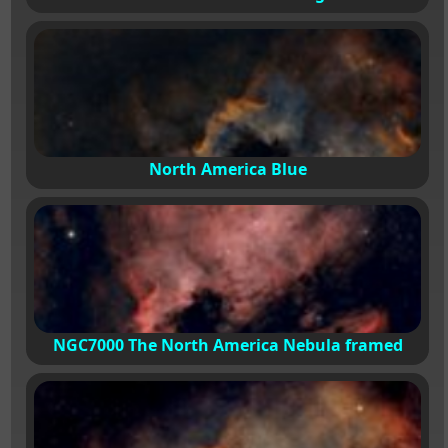
North America Blue
NGC7000 The North America Nebula framed