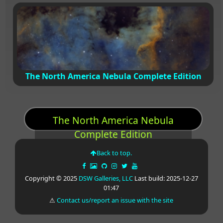
The North America Nebula Complete Edition
The North America Nebula
Complete Edition
Back to top.
Copyright © 2025
DSW Galleries, LLC
Last build: 2025-12-27
01:47
⚠
Contact us/report an issue with the site