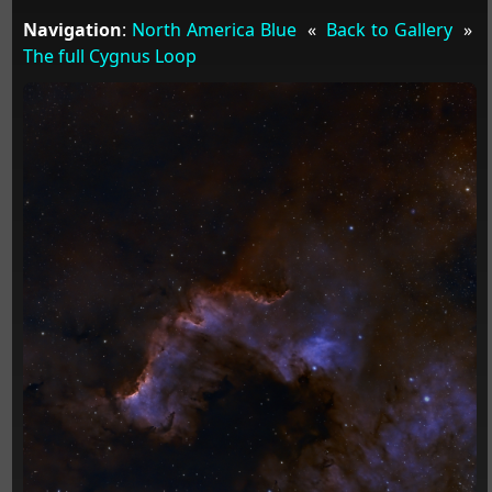
Navigation
:
North America Blue
«
Back to Gallery
»
The full Cygnus Loop