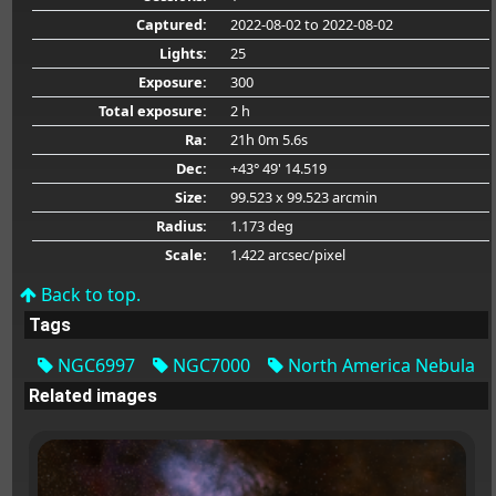
Captured:
2022-08-02
to 2022-08-02
Lights:
25
Exposure:
300
Total exposure:
2 h
Ra:
21h 0m 5.6s
Dec:
+43° 49' 14.519
Size:
99.523 x 99.523 arcmin
Radius:
1.173 deg
Scale:
1.422 arcsec/pixel
Back to top.
Tags
NGC6997
NGC7000
North America Nebula
Related images