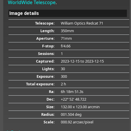
WorldWide Telescope
.
Image details
Telescope:
William Optics Redcat 71
Length:
350mm
Aperture:
71mm
F-stop:
f/4.66
Sessions:
1
Captured:
2023-12-15
to 2023-12-15
Lights:
30
Exposure:
300
Total exposure:
2 h
Ra:
6h 18m 51.3s
Dec:
+22° 52' 48.722
Size:
132.00 x 123.00 arcmin
Radius:
001.504 deg
Scale:
000.92 arcsec/pixel