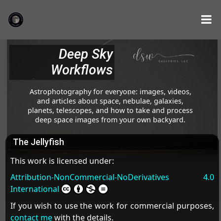
Deep Sky
Workflows
Astrophotography for everyone: images, videos,
and articles about space, nebulae, galaxies,
planets, telescopes, and how to take and process
deep space images from your own backyard.
The Jellyfish
This work is licensed under:
Attribution-NonCommercial-NoDerivatives 4.0
International
If you wish to use the work for commercial purposes,
contact me
with the details.