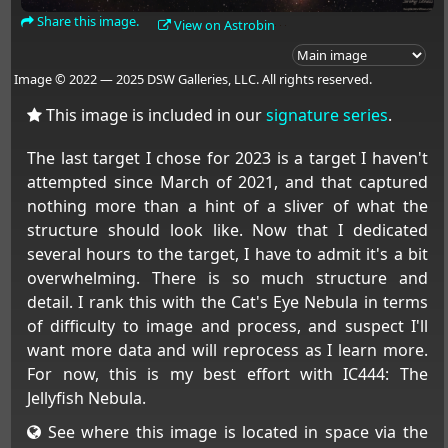
Share this image.
View on Astrobin
Image © 2022 — 2025 DSW Galleries, LLC. All rights reserved.
This image is included in our
signature series
.
The last target I chose for 2023 is a target I haven't
attempted since March of 2021, and that captured
nothing more than a hint of a sliver of what the
structure should look like. Now that I dedicated
several hours to the target, I have to admit it's a bit
overwhelming. There is so much structure and
detail. I rank this with the Cat's Eye Nebula in terms
of difficulty to image and process, and suspect I'll
want more data and will reprocess as I learn more.
For now, this is my best effort with IC444: The
Jellyfish Nebula.
See where this image is located in space via the