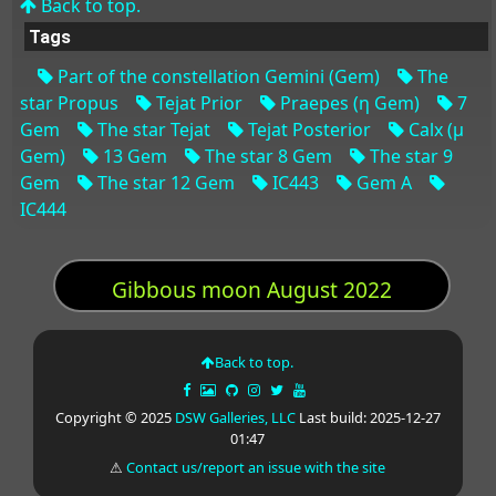
Back to top.
Tags
Part of the constellation Gemini (Gem)
The
star Propus
Tejat Prior
Praepes (η Gem)
7
Gem
The star Tejat
Tejat Posterior
Calx (μ
Gem)
13 Gem
The star 8 Gem
The star 9
Gem
The star 12 Gem
IC443
Gem A
IC444
Gibbous moon August 2022
Back to top.
Copyright © 2025
DSW Galleries, LLC
Last build: 2025-12-27
01:47
⚠
Contact us/report an issue with the site