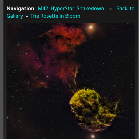
Navigation
:
M42 HyperStar Shakedown
«
Back to
Gallery
»
The Rosette in Bloom