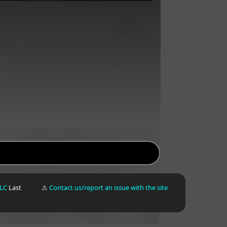
LLC
Last
⚠
Contact us/report an issue with the site