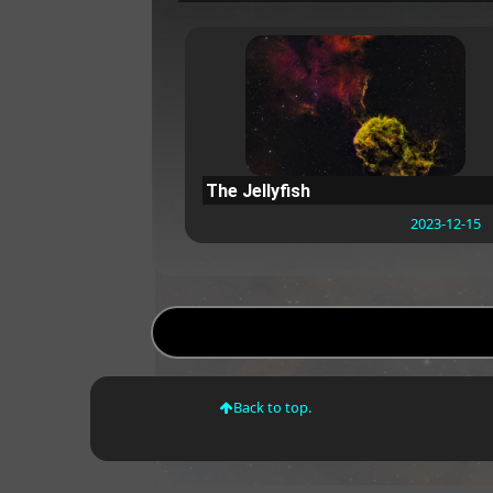
The Jellyfish
2023-12-15
Back to top.