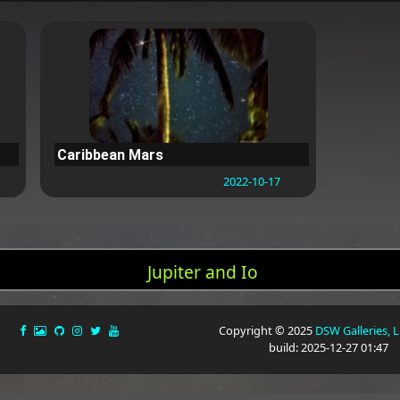
Caribbean Mars
2022-10-17
Jupiter and Io
Copyright © 2025
DSW Galleries, 
build: 2025-12-27 01:47