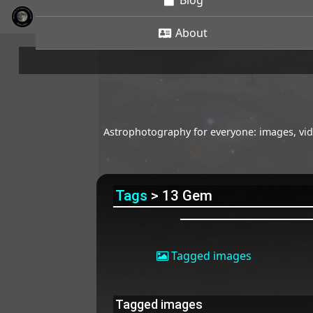
Blog
About
Astrophotography for everyone: images, vide
Tags
> 13 Gem
Tagged images
Tagged images