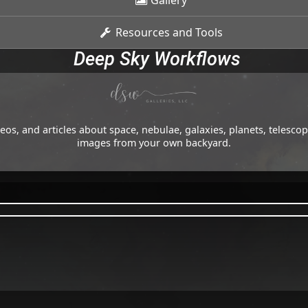
Gallery
Resources and Tools
Deep Sky Workflows
os, and articles about space, nebulae, galaxies, planets, telesc
images from your own backyard.