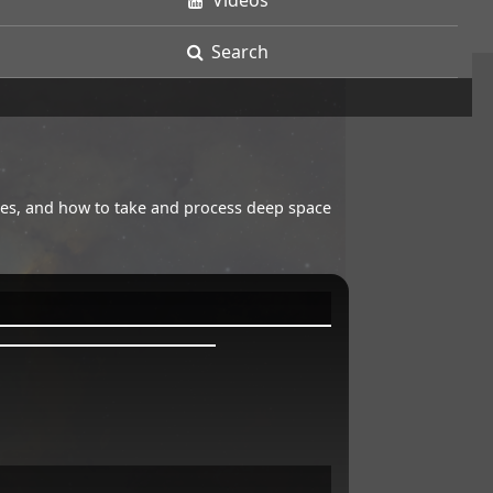
Videos
Search
opes, and how to take and process deep space