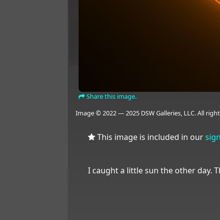
Share this image.
Image © 2022 — 2025 DSW Galleries, LLC. All right
This image is included in our
sig
I caught a little sun the other day. Th