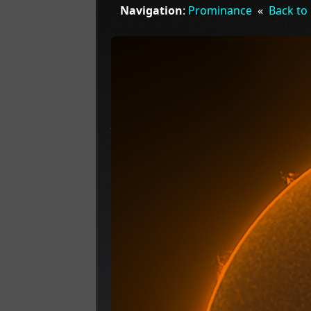
Navigation
:
Prominance
«
Back to 