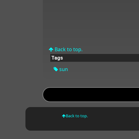
Back to top.
Tags
sun
Back to top.