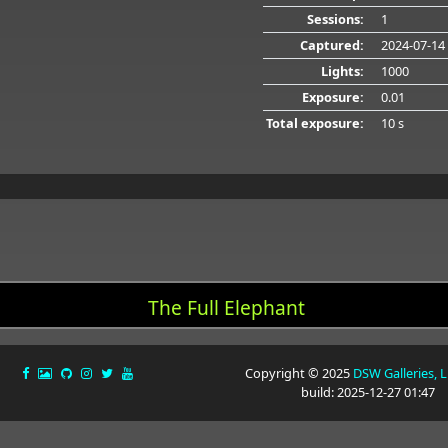
Sessions:
1
Captured:
2024-07-14
Lights:
1000
Exposure:
0.01
Total exposure:
10 s
The Full Elephant
Copyright © 2025
DSW Galleries, 
build: 2025-12-27 01:47