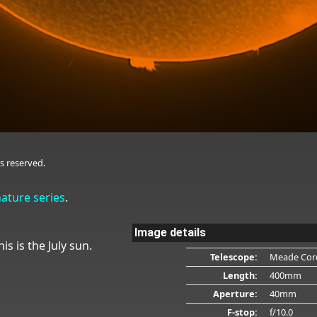
s reserved.
nature series
.
Image details
is is the July sun.
Telescope:
Meade Cor
Length:
400mm
Aperture:
40mm
F-stop:
f/10.0