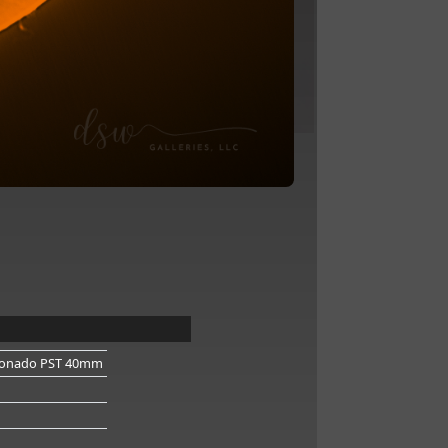
onado PST 40mm