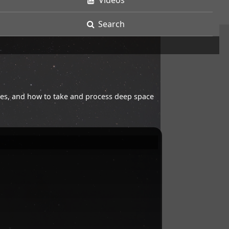
Videos
Search
opes, and how to take and process deep space