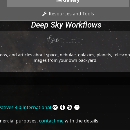
Gallery
Resources and Tools
Deep Sky Workflows
os, and articles about space, nebulae, galaxies, planets, telesc
images from your own backyard.
tives 4.0 International
mmercial purposes,
contact me
with the details.