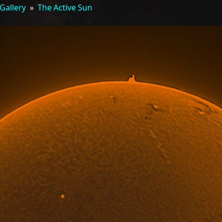
Gallery
»
The Active Sun