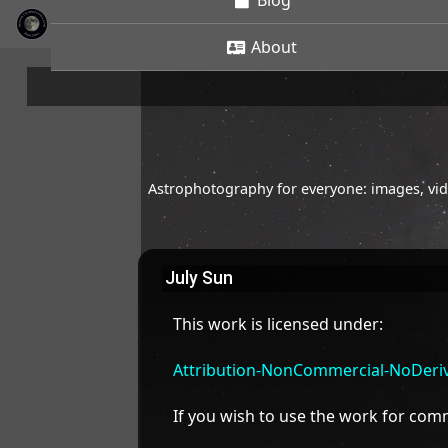
Blog
About
Astrophotography for everyone: images, vide
July Sun
This work is licensed under:
Attribution-NonCommercial-NoDeriva
If you wish to use the work for co