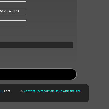
to 2024-07-14
LLC
Last
⚠
Contact us/report an issue with the site