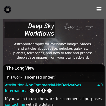
Deep Sky
Workflows
Astrophotography for everyone: images, videos,
and articles about space, nebulae, galaxies,
planets, telescopes, and how to take and process
deep space images from your own backyard.
The Long View
This work is licensed under:
Attribution-NonCommercial-NoDerivatives 4.0
International
If you wish to use the work for commercial purposes,
contact me
with the details.