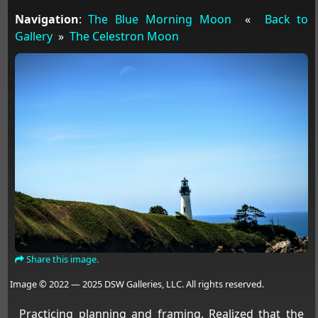
Navigation
:
The Blue Morning Moon
«
Back to
Gallery
»
The Celestron Moon
Share this image.
Image © 2022 — 2025 DSW Galleries, LLC. All rights reserved.
Practicing planning and framing. Realized that the