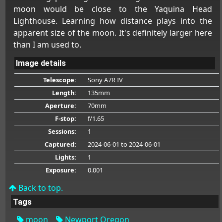
moon would be close to the Yaquina Head
Lighthouse. Learning how distance plays into the
apparent size of the moon. It's definitely larger here
than I am used to.
Image details
Telescope:
Sony A7R IV
Length:
135mm
Aperture:
70mm
F-stop:
f/1.65
Sessions:
1
Captured:
2024-06-01
to 2024-06-01
Lights:
1
Exposure:
0.001
Back to top.
Tags
moon
Newport Oregon