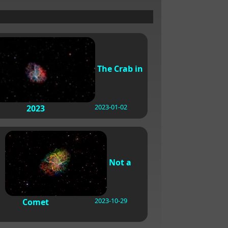
The Crab in
2023-01-02
2023
Not a
2023-10-29
Comet