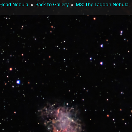
Head Nebula
«
Back to Gallery
»
M8: The Lagoon Nebula