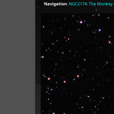
Navigation
:
NGC2174: The Monkey 