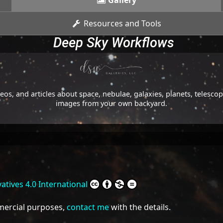
Gallery
Resources and Tools
Deep Sky Workflows
os, and articles about space, nebulae, galaxies, planets, telesc
images from your own backyard.
tives 4.0 International
mmercial purposes,
contact me
with the details.