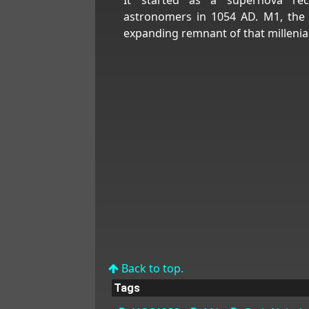
astronomers in 1054 AD. M1, the 
expanding remnant of that millenia
Back to top.
Tags