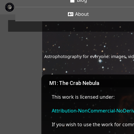
Blog
About
Astrophotography for everyone: images, vide
M1: The Crab Nebula
This work is licensed under:
Attribution-NonCommercial-NoDeriva
If you wish to use the work for co