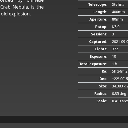
Telescope:
Stellina
Crab Nebula, is the
Length:
400mm
 old explosion.
Aperture:
80mm
F-stop:
f/5.0
Sessions:
3
Captured:
2021-09-
Lights:
372
Exposure:
10
Total exposure:
1 h
Ra:
5h 34m 2
Dec:
+22° 00' 
Size:
34.383 x 
Radius:
0.35 deg
Scale:
0.413 arc