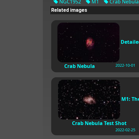
NGC1952
M1
Crab Nebula
Related images
Detaile
2022-10-01
Crab Nebula
M1: Th
Crab Nebula Test Shot
2022-02-25