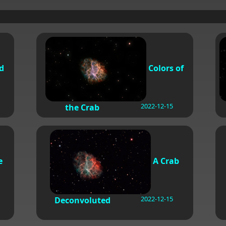
d
Colors of
2022-12-15
the Crab
e
A Crab
2022-12-15
Deconvoluted