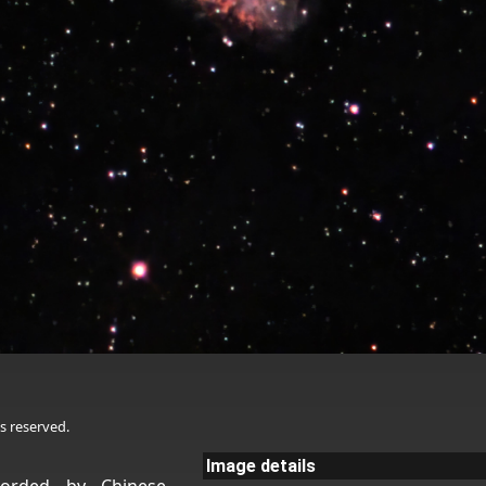
s reserved.
Image details
corded by Chinese