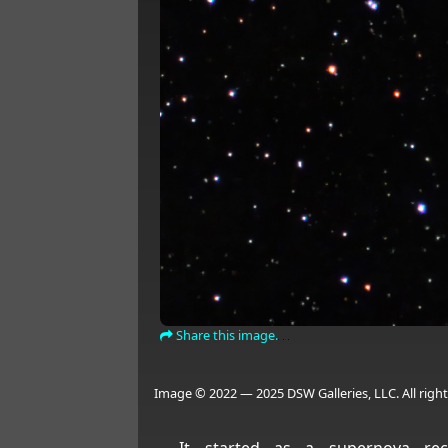
Share this image.
Image © 2022 — 2025 DSW Galleries, LLC. All right
It started as a supernova re