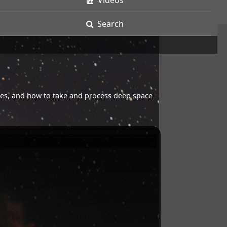
Videos
Search
opes, and how to take and process deep space