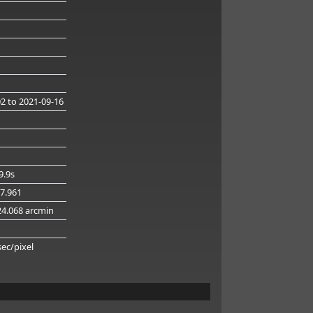
02
to 2021-09-16
9.9s
57.961
24.068 arcmin
sec/pixel