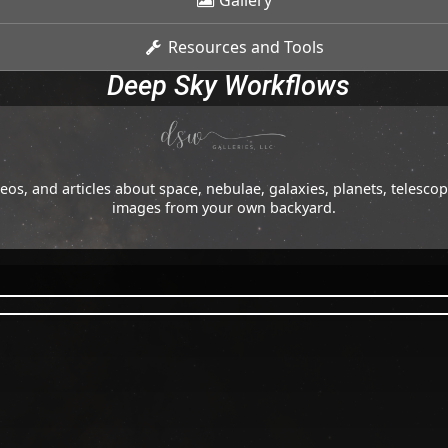
Gallery
Resources and Tools
Deep Sky Workflows
os, and articles about space, nebulae, galaxies, planets, telesc
images from your own backyard.