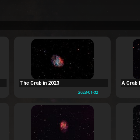
The Crab in 2023
A Crab 
2023-01-02