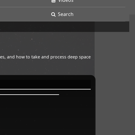
Videos
Search
opes, and how to take and process deep space