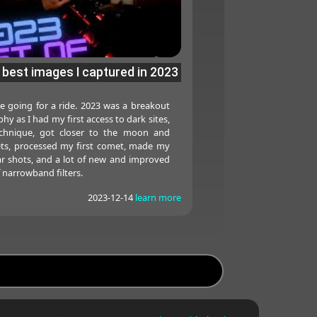
 best images I captured in 2023
e going for a ride. 2023 was a breakout
y as I had my first access to dark sites,
chnique, got closer to the moon and
ets, processed my first comet, made my
solar shots, and a lot of new and improved
f narrowband filters.
2023-12-14
learn more