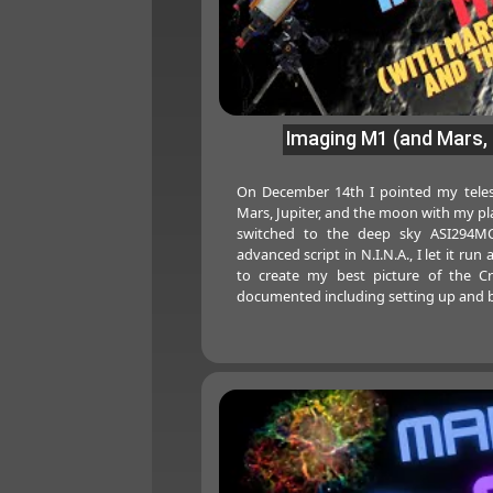
Imaging M1 (and Mars, 
On December 14th I pointed my teles
Mars, Jupiter, and the moon with my pl
switched to the deep sky ASI294MC
advanced script in N.I.N.A., I let it run
to create my best picture of the Cr
documented including setting up and b