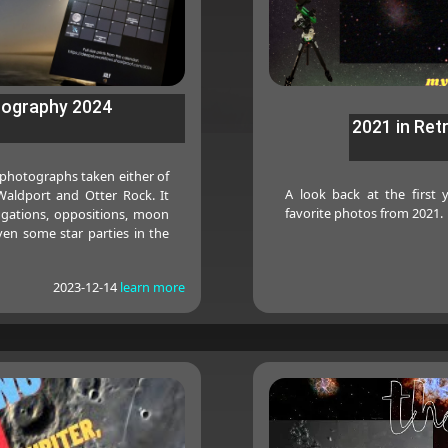
tography 2024
2021 in Ret
 photographs taken either of
A look back at the first
aldport and Otter Rock. It
favorite photos from 2021.
ngations, oppositions, moon
en some star parties in the
2023-12-14
learn more