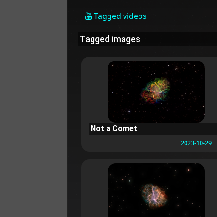
Tagged videos
Tagged images
Not a Comet
2023-10-29