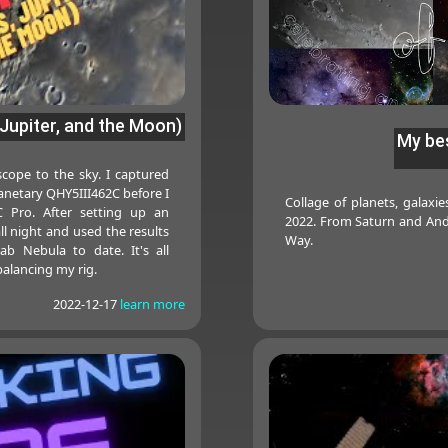
Jupiter, and the Moon)
My bes
cope to the sky. I captured
anetary QHY5III462C before I
Collage of planets, galaxi
 Pro. After setting up an
2022. From Saturn and And
 all night and used the results
Way.
ab Nebula to date. It's all
alancing my rig.
2022-12-17
learn more