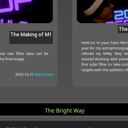
The
The Making of M1
Hold on to your hats! We'r
year for my astrophotograph
how raw filter data can be
refined my Milky Way te
he final image.
started working with plan
first solar filter to take 
targets with the addition o
2023-12-21
learn more
The Bright Way