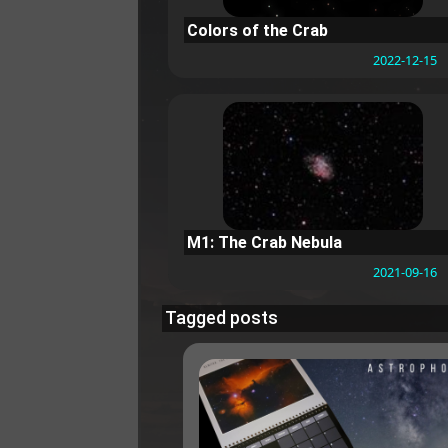
Colors of the Crab
2022-12-15
M1: The Crab Nebula
2021-09-16
Tagged posts