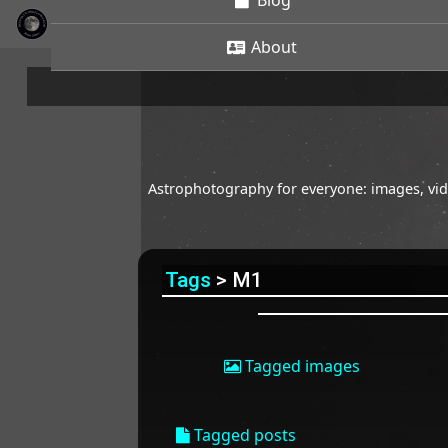
Blog
About
Astrophotography for everyone: images, vide
Tags
> M1
Tagged images
Tagged posts