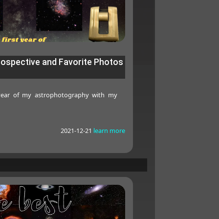
rospective and Favorite Photos
 year of my astrophotography with my
2021-12-21
learn more