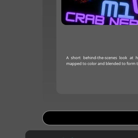
A short behind-the-scenes look at 
mapped to color and blended to form t