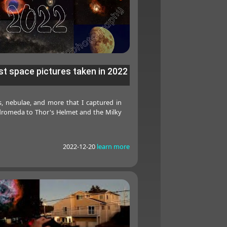
t space pictures taken in 2022
es, nebulae, and more that I captured in
romeda to Thor's Helmet and the Milky
2022-12-20
learn more