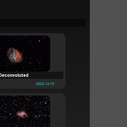
Deconvoluted
2022-12-15