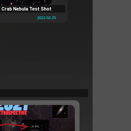
 Crab Nebula Test Shot
2022-02-25