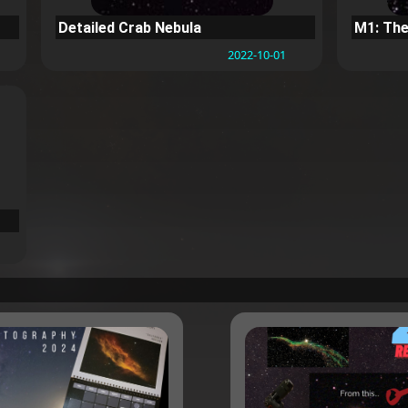
Detailed Crab Nebula
M1: The
2022-10-01