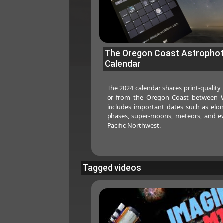
The Oregon Coast Astropho
Calendar
The 2024 calendar shares print-quality
or from the Oregon Coast between W
includes important dates such as elo
phases, super-moons, meteors, and ev
Pacific Northwest.
Tagged videos