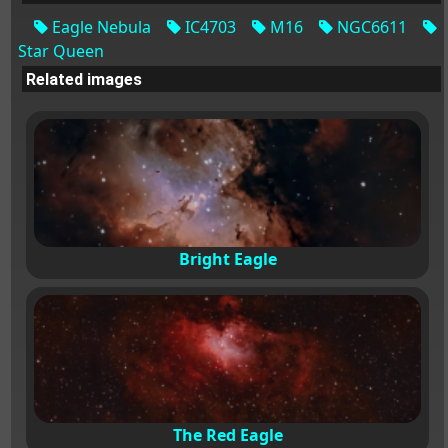
Eagle Nebula
IC4703
M16
NGC6611
Star Queen
Related images
Bright Eagle
The Red Eagle