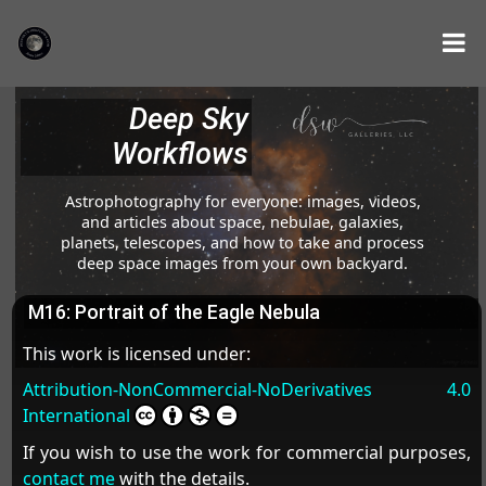
Deep Sky
Workflows
Astrophotography for everyone: images, videos,
and articles about space, nebulae, galaxies,
planets, telescopes, and how to take and process
deep space images from your own backyard.
M16: Portrait of the Eagle Nebula
This work is licensed under:
Attribution-NonCommercial-NoDerivatives 4.0
International
If you wish to use the work for commercial purposes,
contact me
with the details.