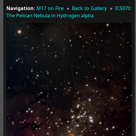
Navigation
:
M17 on Fire
«
Back to Gallery
»
IC5070:
The Pelican Nebula in Hydrogen alpha