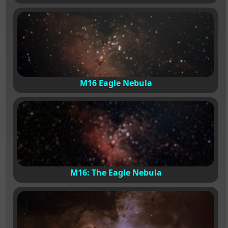
M16 Eagle Nebula
M16: The Eagle Nebula