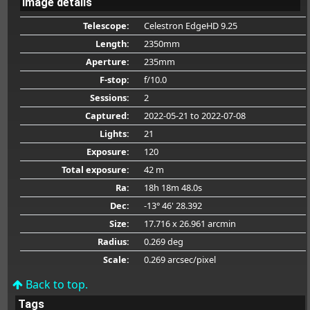
Image details
Telescope:
Celestron EdgeHD 9.25
Length:
2350mm
Aperture:
235mm
F-stop:
f/10.0
Sessions:
2
Captured:
2022-05-21
to 2022-07-08
Lights:
21
Exposure:
120
Total exposure:
42 m
Ra:
18h 18m 48.0s
Dec:
-13° 46' 28.392
Size:
17.716 x 26.961 arcmin
Radius:
0.269 deg
Scale:
0.269 arcsec/pixel
Back to top.
Tags