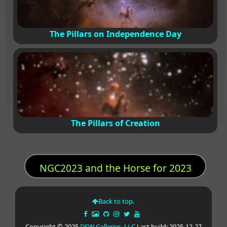
The Pillars on Independence Day
The Pillars of Creation
NGC2023 and the Horse for 2023
Back to top.
Copyright © 2025
DSW Galleries, LLC
Last build: 2025-12-27