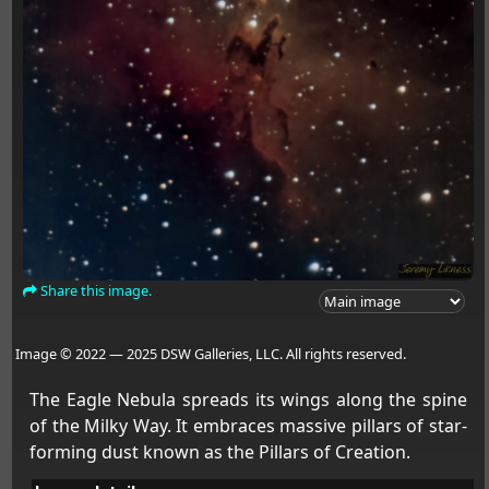
Share this image.
Image © 2022 — 2025 DSW Galleries, LLC. All rights reserved.
The Eagle Nebula spreads its wings along the spine
of the Milky Way. It embraces massive pillars of star-
forming dust known as the Pillars of Creation.