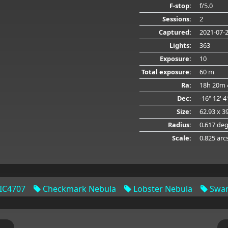
F-stop:
f/5.0
Sessions:
2
Captured:
2021-07-
Lights:
363
Exposure:
10
Total exposure:
60 m
Ra:
18h 20m 
Dec:
-16° 12' 
Size:
62.93 x 3
Radius:
0.617 de
Scale:
0.825 arc
IC4707
Checkmark Nebula
Lobster Nebula
Swan