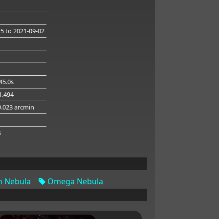
25
to 2021-09-02
45.0s
41.494
9.023 arcmin
g
s
 Nebula
Omega Nebula