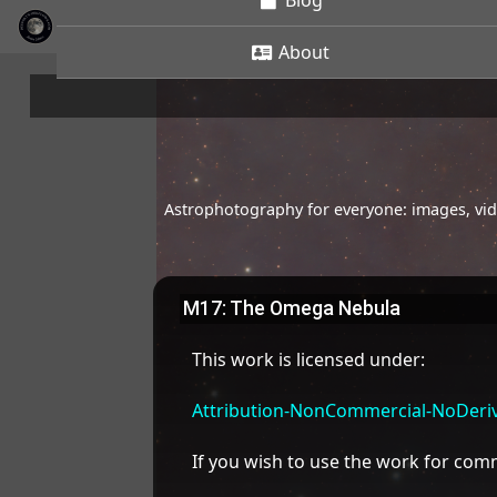
Blog
About
Astrophotography for everyone: images, vide
M17: The Omega Nebula
This work is licensed under:
Attribution-NonCommercial-NoDeriva
If you wish to use the work for co