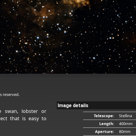
s reserved.
Image details
 swan, lobster or
Telescope:
Stellina
ect that is easy to
Length:
400mm
Aperture:
80mm