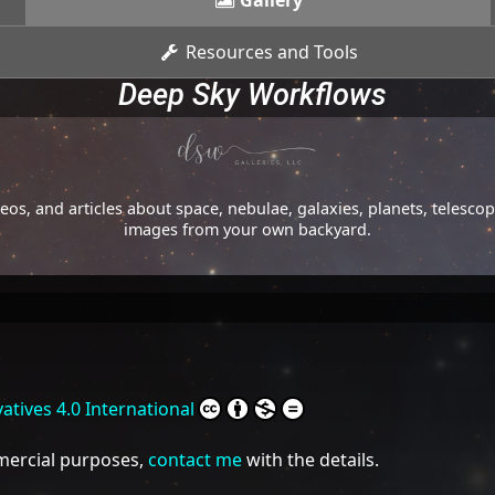
Gallery
Resources and Tools
Deep Sky Workflows
os, and articles about space, nebulae, galaxies, planets, telesc
images from your own backyard.
tives 4.0 International
mmercial purposes,
contact me
with the details.