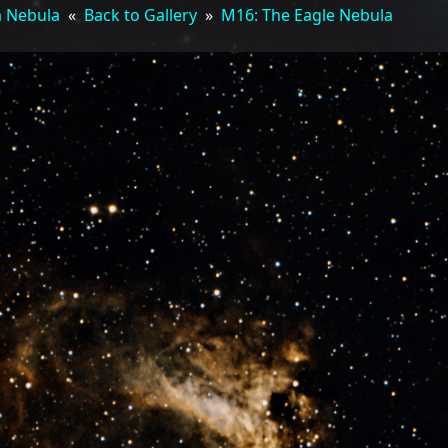
a Nebula
«
Back to Gallery
»
M16: The Eagle Nebula