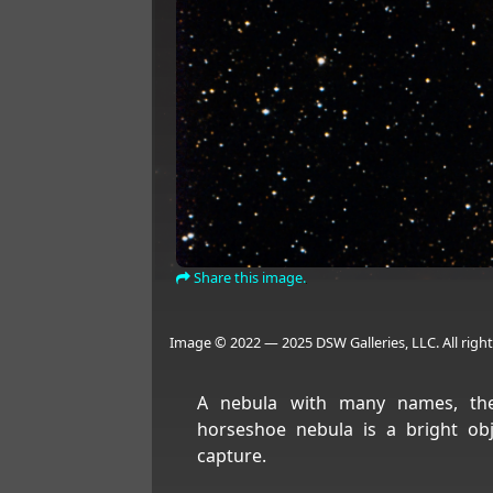
Share this image.
Image © 2022 — 2025 DSW Galleries, LLC. All right
A nebula with many names, the
horseshoe nebula is a bright obj
capture.