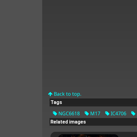
Back to top.
Tags
NGC6618
M17
IC4706
Related images