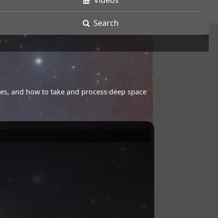
Videos
Search
opes, and how to take and process deep space