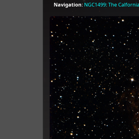
Navigation
:
NGC1499: The Calforni