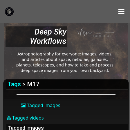
Deep Sky
Workflows
Astrophotography for everyone: images, videos,
and articles about space, nebulae, galaxies,
planets, telescopes, and how to take and process
deep space images from your own backyard.
Tags
> M17
Tagged images
Tagged videos
Tagged images