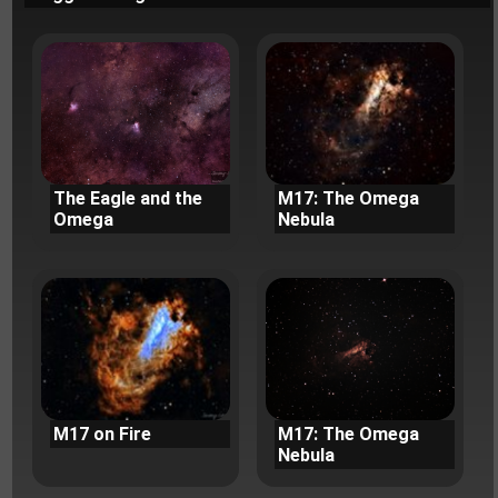
The Eagle and the
M17: The Omega
Omega
Nebula
M17 on Fire
M17: The Omega
Nebula