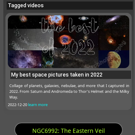
Tagged videos
My best space pictures taken in 2022
Collage of planets, galaxies, nebulae, and more that I captured in
2022. From Saturn and Andromeda to Thor's Helmet and the Milky
Way.
2022-12-20
learn more
NGC6992: The Eastern Veil