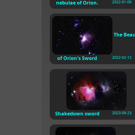
2022-01-09
nebulae of Orion.
The Bea
2022-02-12
of Orion's Sword
2023-09-23
Shakedown sword