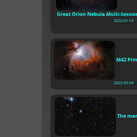
Great Orion Nebula Multi-Sessio
2022-01-14
M42 Pri
2022-03-04
The ma