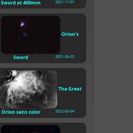
2021-11-01
Sword at 400mm
Orion's
2021-09-25
Sword
The Great
2022-03-04
Orion sans color