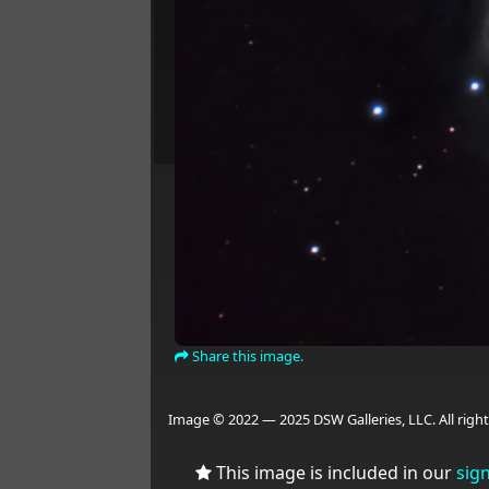
Share this image.
Image © 2022 — 2025 DSW Galleries, LLC. All right
This image is included in our
sig