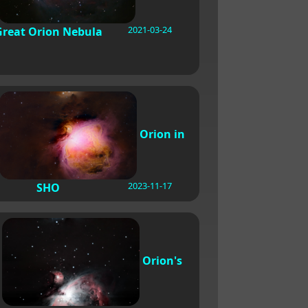
2021-03-24
Great Orion Nebula
Orion in
2023-11-17
SHO
Orion's