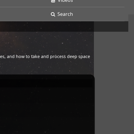
Videos
Search
opes, and how to take and process deep space