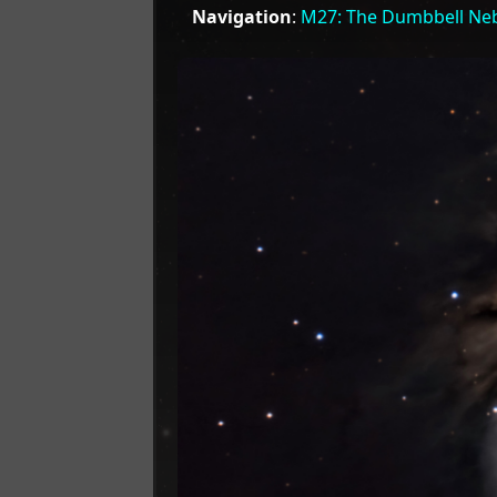
Navigation
:
M27: The Dumbbell Neb