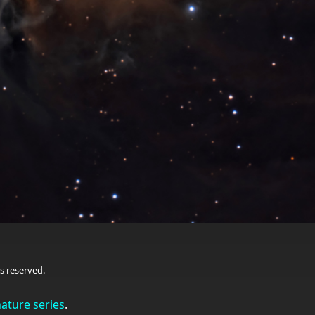
s reserved.
nature series
.