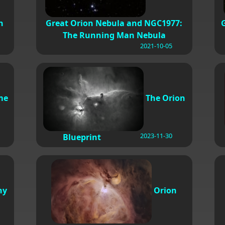
n
Great Orion Nebula and NGC1977:
The Running Man Nebula
2021-10-05
me
The Orion
2023-11-30
Blueprint
ny
Orion