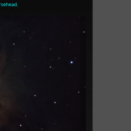
rsehead.