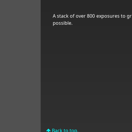
A stack of over 800 exposures to gr
possible.
Back to top.