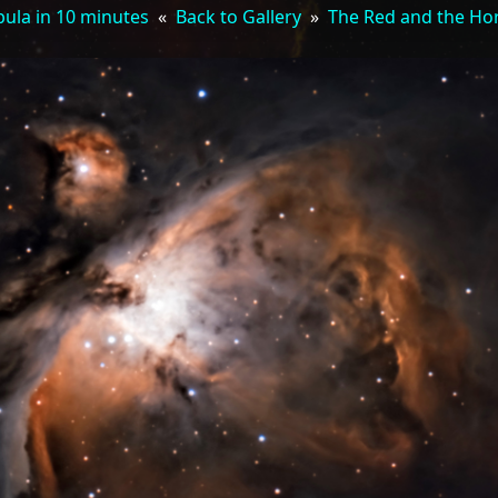
ula in 10 minutes
«
Back to Gallery
»
The Red and the Ho