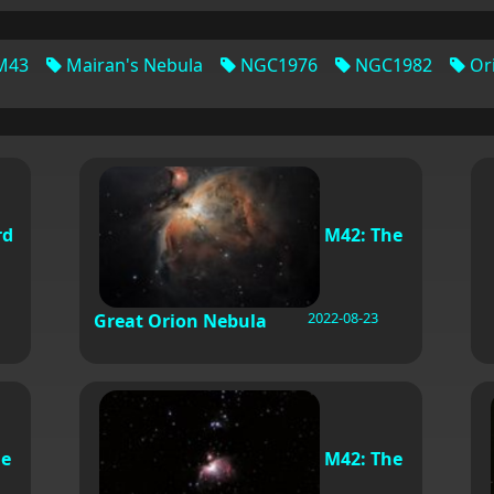
M43
Mairan's Nebula
NGC1976
NGC1982
Or
rd
M42: The
2022-08-23
Great Orion Nebula
he
M42: The