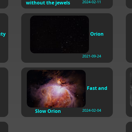
2024-02-11
without the jewels
uty
Orion
2021-09-24
Fast and
2024-02-04
Slow Orion