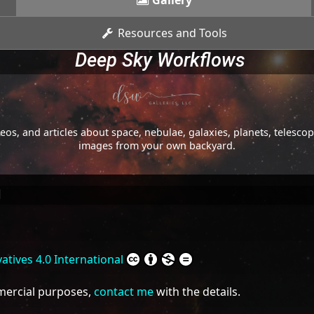
Gallery
Resources and Tools
Deep Sky Workflows
os, and articles about space, nebulae, galaxies, planets, telesc
images from your own backyard.
l
tives 4.0 International
mmercial purposes,
contact me
with the details.