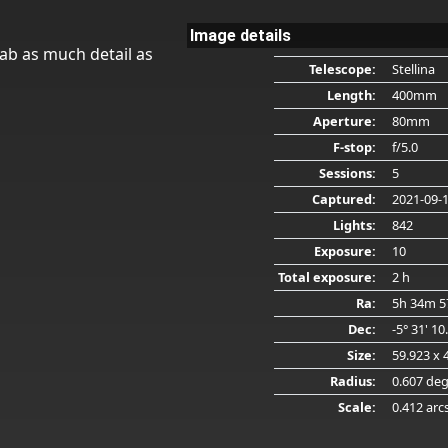
Image details
ab as much detail as
Telescope:
Stellina
Length:
400mm
Aperture:
80mm
F-stop:
f/5.0
Sessions:
5
Captured:
2021-09-
Lights:
842
Exposure:
10
Total exposure:
2 h
Ra:
5h 34m 5
Dec:
-5° 31' 10
Size:
59.923 x 
Radius:
0.607 de
Scale:
0.412 arc