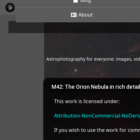
Blog
About
Astrophotography for everyone: images, vide
M42: The Orion Nebula in rich detai
This work is licensed under:
Attribution-NonCommercial-NoDeriva
If you wish to use the work for co