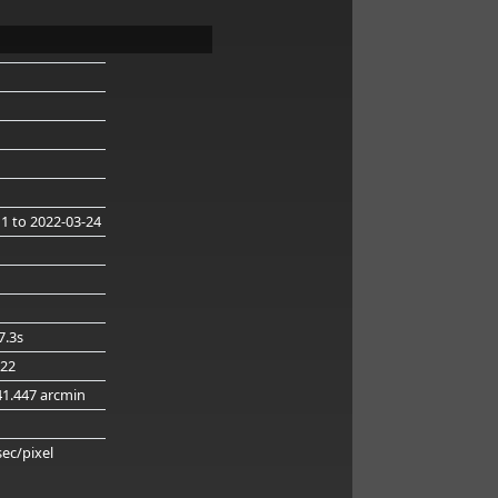
11
to 2022-03-24
7.3s
.22
41.447 arcmin
g
sec/pixel