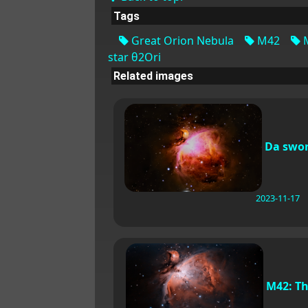
Tags
Great Orion Nebula
M42
star θ2Ori
Related images
Da swo
2023-11-17
M42: T