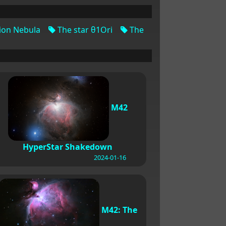
ion Nebula
The star θ1Ori
The
M42
HyperStar Shakedown
2024-01-16
M42: The