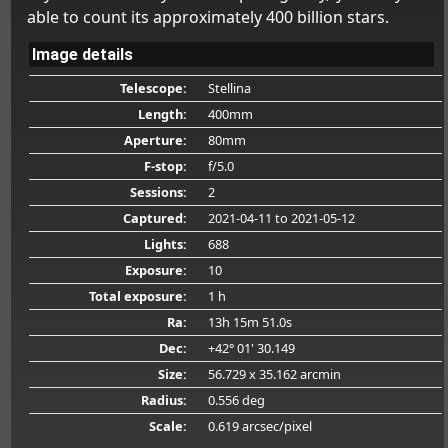
able to count its approximately 400 billion stars.
Image details
Telescope:
Stellina
Length:
400mm
Aperture:
80mm
F-stop:
f/5.0
Sessions:
2
Captured:
2021-04-11
to 2021-05-12
Lights:
688
Exposure:
10
Total exposure:
1 h
Ra:
13h 15m 51.0s
Dec:
+42° 01' 30.149
Size:
56.729 x 35.162 arcmin
Radius:
0.556 deg
Scale:
0.619 arcsec/pixel