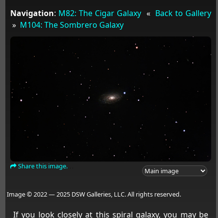
Navigation
:
M82: The Cigar Galaxy
«
Back to Gallery
»
M104: The Sombrero Galaxy
Share this image.
Image © 2022 — 2025 DSW Galleries, LLC. All rights reserved.
If you look closely at this spiral galaxy, you may be