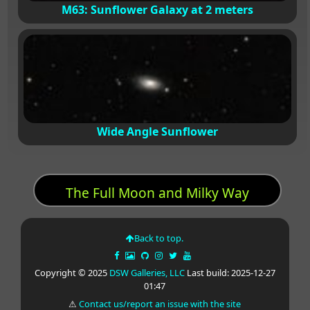
M63: Sunflower Galaxy at 2 meters
Wide Angle Sunflower
The Full Moon and Milky Way
Back to top.
Copyright © 2025
DSW Galleries, LLC
Last build: 2025-12-27
01:47
⚠
Contact us/report an issue with the site