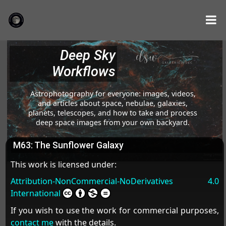
Deep Sky
Workflows
Astrophotography for everyone: images, videos,
and articles about space, nebulae, galaxies,
planets, telescopes, and how to take and process
deep space images from your own backyard.
M63: The Sunflower Galaxy
This work is licensed under:
Attribution-NonCommercial-NoDerivatives 4.0
International
If you wish to use the work for commercial purposes,
contact me
with the details.