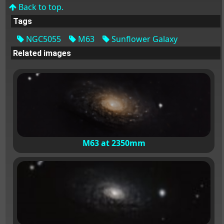
Back to top.
Tags
NGC5055
M63
Sunflower Galaxy
Related images
M63 at 2350mm