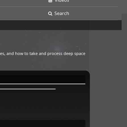
Videos
Search
opes, and how to take and process deep space