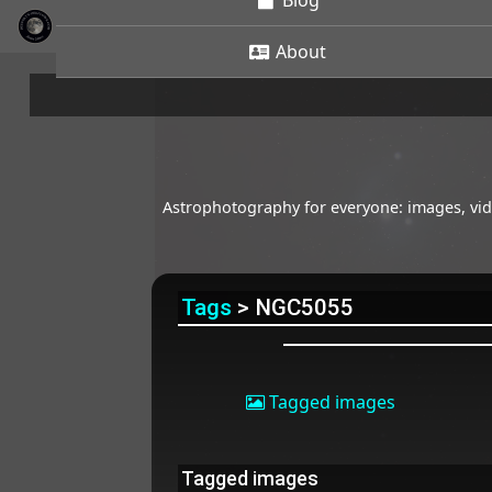
Blog
About
Astrophotography for everyone: images, vide
Tags
> NGC5055
Tagged images
Tagged images