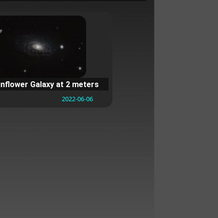
nflower Galaxy at 2 meters
2022-06-06