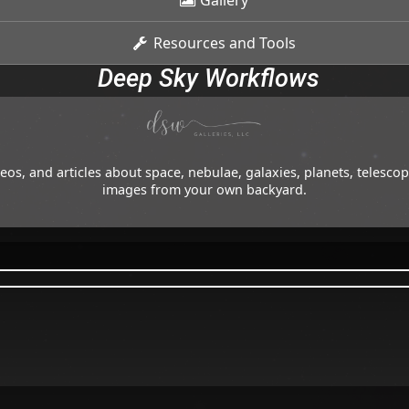
Gallery
Resources and Tools
Deep Sky Workflows
os, and articles about space, nebulae, galaxies, planets, telesc
images from your own backyard.