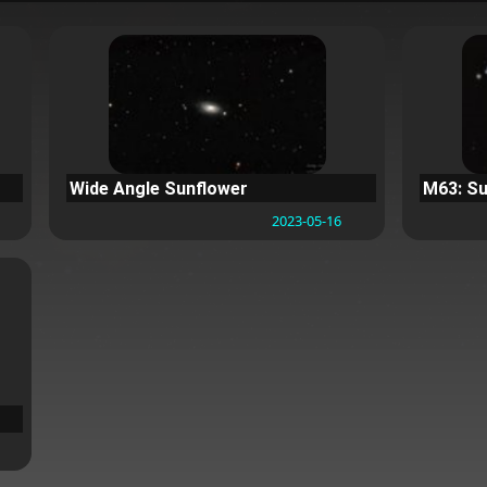
Wide Angle Sunflower
M63: Su
2023-05-16