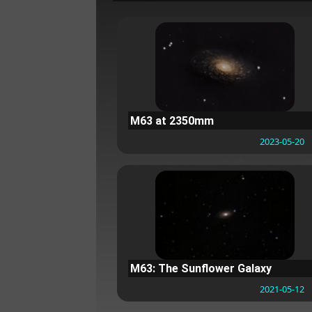
M63 at 2350mm
2023-05-20
M63: The Sunflower Galaxy
2021-05-12