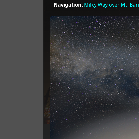
Navigation
:
Milky Way over Mt. Bar