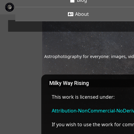
Blog
About
Astrophotography for everyone: images, vide
Milky Way Rising
This work is licensed under:
Attribution-NonCommercial-NoDeriva
If you wish to use the work for co