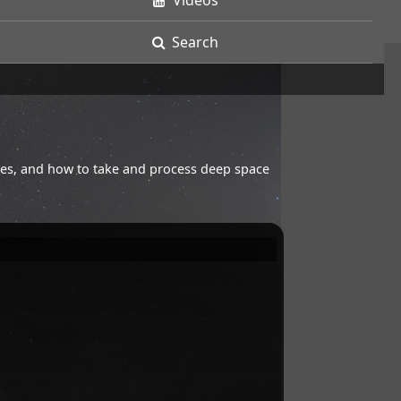
Videos
Search
opes, and how to take and process deep space