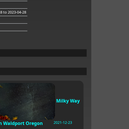
28
to 2023-04-28
Milky Way
2021-12-23
n Waldport Oregon