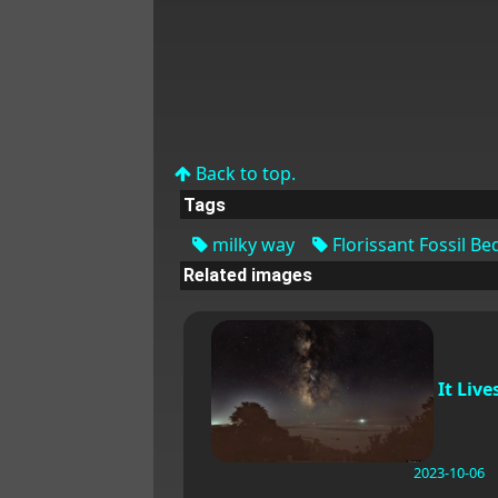
Back to top.
Tags
milky way
Florissant Fossil Be
Related images
It Live
2023-10-06