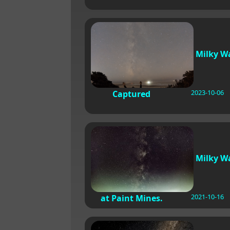
Milky W
2023-10-06
Captured
Milky W
2021-10-16
at Paint Mines.