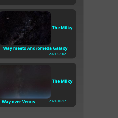
The Milky
Way meets Andromeda Galaxy
2021-02-02
The Milky
2021-10-17
Way over Venus