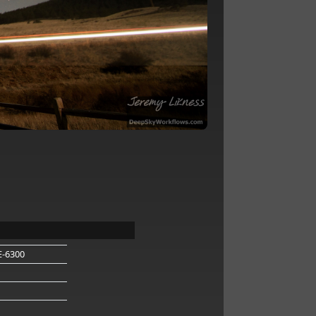
E-6300