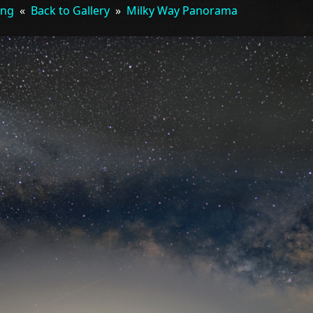
ing
«
Back to Gallery
»
Milky Way Panorama