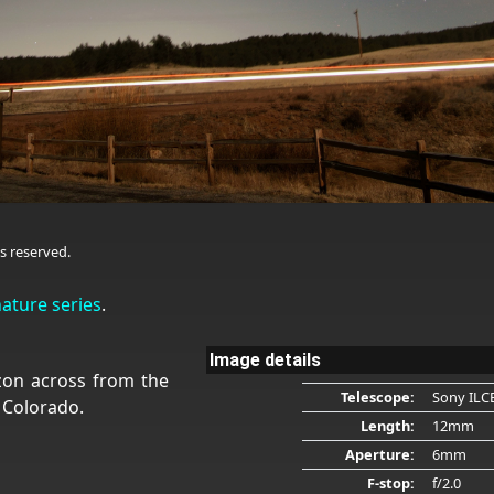
s reserved.
nature series
.
Image details
zon across from the
Telescope:
Sony ILC
 Colorado.
Length:
12mm
Aperture:
6mm
F-stop:
f/2.0