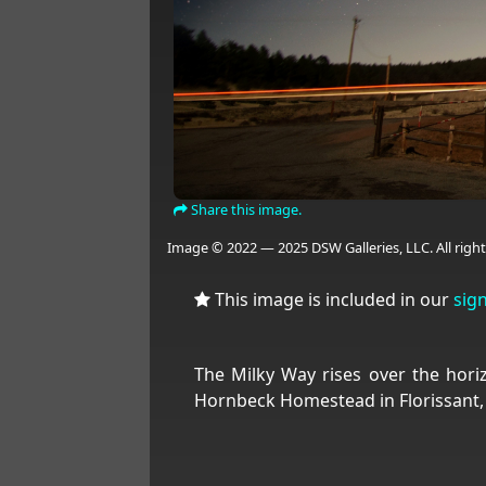
Share this image.
Image © 2022 — 2025 DSW Galleries, LLC. All right
This image is included in our
sig
The Milky Way rises over the hori
Hornbeck Homestead in Florissant,