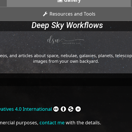
Gallery
Resources and Tools
Deep Sky Workflows
os, and articles about space, nebulae, galaxies, planets, telesc
images from your own backyard.
tives 4.0 International
mmercial purposes,
contact me
with the details.