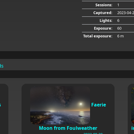
Sessions:
1
Captured:
2023-04-
Lights:
6
Exposure:
60
Total exposure:
6 m
ds
s
Faerie
Moon from Foulweather
i