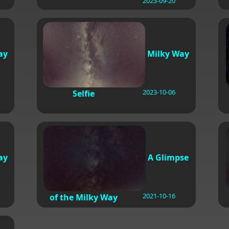
2023-09-20
ay
Milky Way
2023-10-06
Selfie
ay
A Glimpse
2021-10-16
of the Milky Way