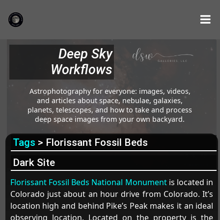
Deep Sky
Workflows
Astrophotography for everyone: images, videos,
and articles about space, nebulae, galaxies,
planets, telescopes, and how to take and process
deep space images from your own backyard.
Tags
> Florissant Fossil Beds
Dark Site
Florissant Fossil Beds National Monument
is located in
Colorado just about an hour drive from Colorado. It’s
location high and behind Pike’s Peak makes it an ideal
observing location. Located on the property is the