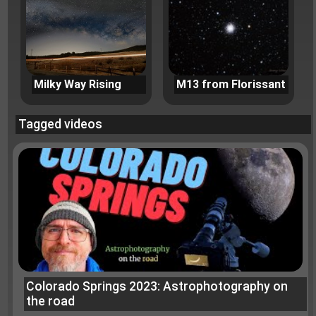
Milky Way Rising
M13 from Florissant
Tagged videos
Colorado Springs 2023: Astrophotography on
the road