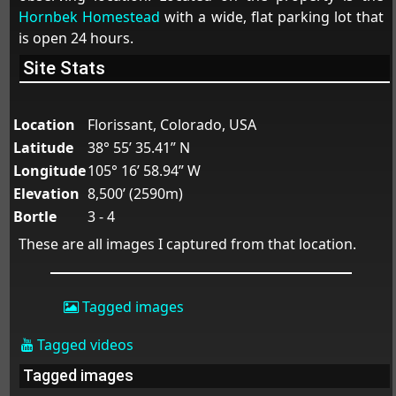
Hornbek Homestead
with a wide, flat parking lot that
is open 24 hours.
Site Stats
Location
Florissant, Colorado, USA
Latitude
38° 55’ 35.41” N
Longitude
105° 16’ 58.94” W
Elevation
8,500’ (2590m)
Bortle
3 - 4
These are all images I captured from that location.
Tagged images
Tagged videos
Tagged images