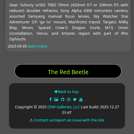
Gear: Svbony sv503 70ED 70mm (420mm f/7 or 336mm f/5 with
reducer) doublet refractor, Sony Alpha 6300 mirrorless camera,
assorted Samyang manual focus lenses, Sky Watcher Star
Adventurer GTi 'go to' mount, Manfrotto tripod. Targets: Milky
Way, Moon, SpaceX Crew-5 Dragon trunk, M13, Orion
constellation, Venus, and Antares region with part of Rho
Ophiuchi.
2023-05-05
learn more
The Red Beetle
Back to top.
Copyright © 2025
DSW Galleries, LLC
Last build: 2025-12-27
01:47
⚠
Contact us/report an issue with the site