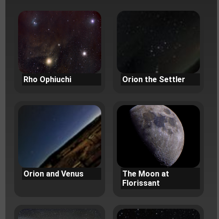
Rho Ophiuchi
Orion the Settler
Orion and Venus
The Moon at
Florissant