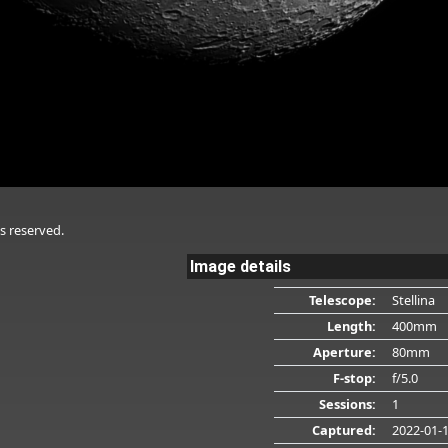
s reserved.
Image details
Telescope:
Stellina
Length:
400mm
Aperture:
80mm
F-stop:
f/5.0
Sessions:
1
Captured:
2022-01-