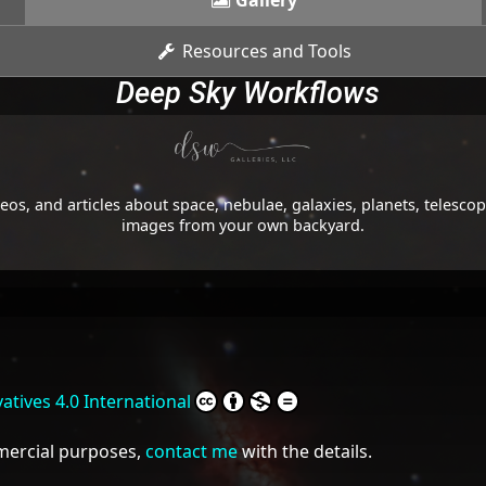
Gallery
Resources and Tools
Deep Sky Workflows
os, and articles about space, nebulae, galaxies, planets, telesc
images from your own backyard.
tives 4.0 International
mmercial purposes,
contact me
with the details.