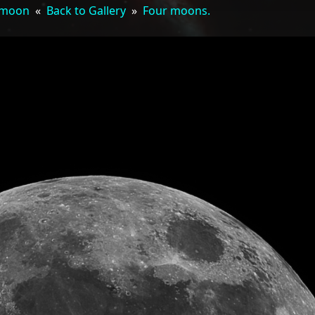
 moon
«
Back to Gallery
»
Four moons.