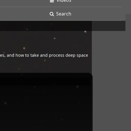
Videos
Search
opes, and how to take and process deep space