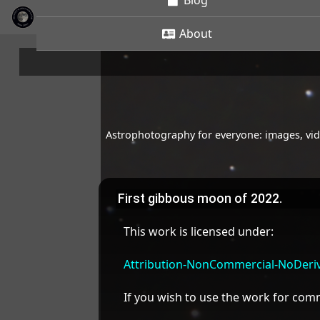
Blog
About
Astrophotography for everyone: images, vide
First gibbous moon of 2022.
This work is licensed under:
Attribution-NonCommercial-NoDeriva
If you wish to use the work for co