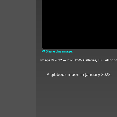
Share this image.
Image © 2022 — 2025 DSW Galleries, LLC. All right
A gibbous moon in January 2022.