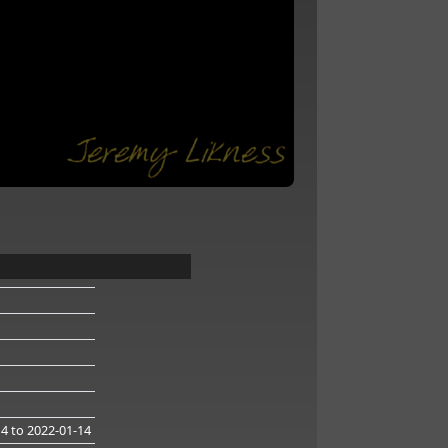
14
to 2022-01-14