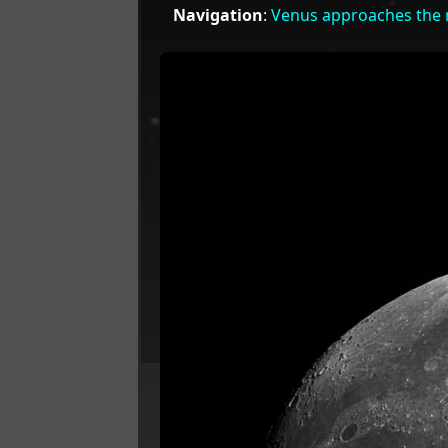
Navigation
:
Venus approaches the