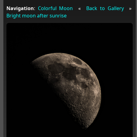
Navigation
:
Colorful Moon
«
Back to Gallery
»
Bright moon after sunrise