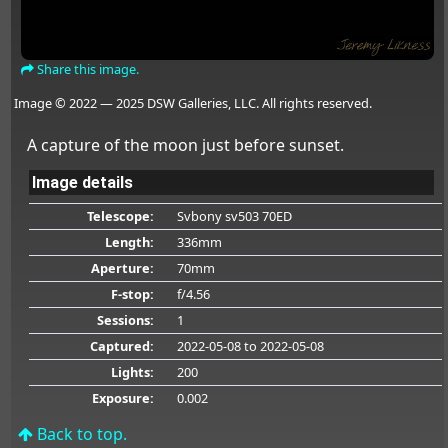
Share this image.
Image © 2022 — 2025 DSW Galleries, LLC. All rights reserved.
A capture of the moon just before sunset.
Image details
Telescope:
Svbony sv503 70ED
Length:
336mm
Aperture:
70mm
F-stop:
f/4.56
Sessions:
1
Captured:
2022-05-08
to 2022-05-08
Lights:
200
Exposure:
0.002
Back to top.