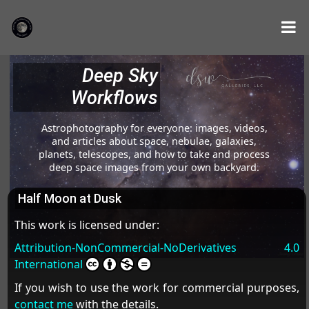
Deep Sky
Workflows
Astrophotography for everyone: images, videos,
and articles about space, nebulae, galaxies,
planets, telescopes, and how to take and process
deep space images from your own backyard.
Half Moon at Dusk
This work is licensed under:
Attribution-NonCommercial-NoDerivatives 4.0
International
If you wish to use the work for commercial purposes,
contact me
with the details.